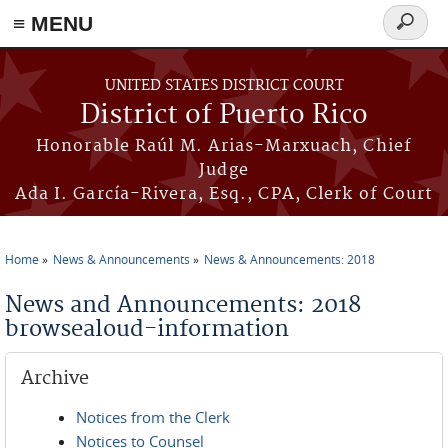
≡ MENU
Search
form
Skip to main content
UNITED STATES DISTRICT COURT
District of Puerto Rico
Honorable Raúl M. Arias-Marxuach, Chief
Judge
Ada I. García-Rivera, Esq., CPA, Clerk of Court
Home
News & Announcements
News & Announcements: 2018
You are here
News and Announcements: 2018
browsealoud-information
Archive
Notices from the Clerk
Notices to Counsel