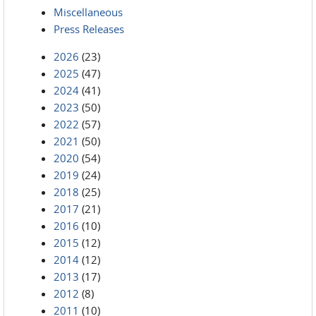
Miscellaneous
Press Releases
2026
(23)
2025
(47)
2024
(41)
2023
(50)
2022
(57)
2021
(50)
2020
(54)
2019
(24)
2018
(25)
2017
(21)
2016
(10)
2015
(12)
2014
(12)
2013
(17)
2012
(8)
2011
(10)