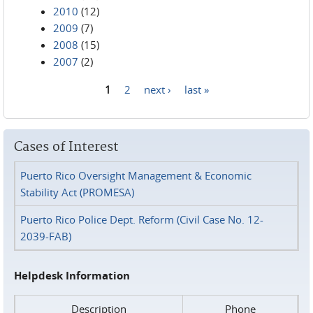
2010
(12)
2009
(7)
2008
(15)
2007
(2)
1
2
next ›
last »
Pages
Cases of Interest
Puerto Rico Oversight Management & Economic
Stability Act (PROMESA)
Puerto Rico Police Dept. Reform (Civil Case No. 12-
2039-FAB)
Helpdesk Information
Description
Phone