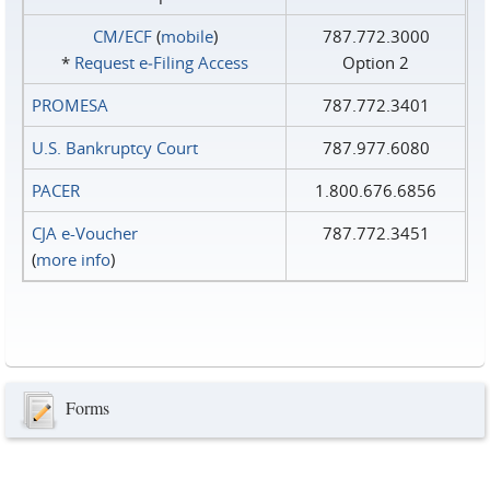
CM/ECF
(
mobile
)
787.772.3000
*
Request e‑Filing Access
Option 2
PROMESA
787.772.3401
U.S. Bankruptcy Court
787.977.6080
PACER
1.800.676.6856
CJA e-Voucher
787.772.3451
(
more info
)
Forms