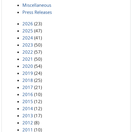
Miscellaneous
Press Releases
2026
(23)
2025
(47)
2024
(41)
2023
(50)
2022
(57)
2021
(50)
2020
(54)
2019
(24)
2018
(25)
2017
(21)
2016
(10)
2015
(12)
2014
(12)
2013
(17)
2012
(8)
2011
(10)