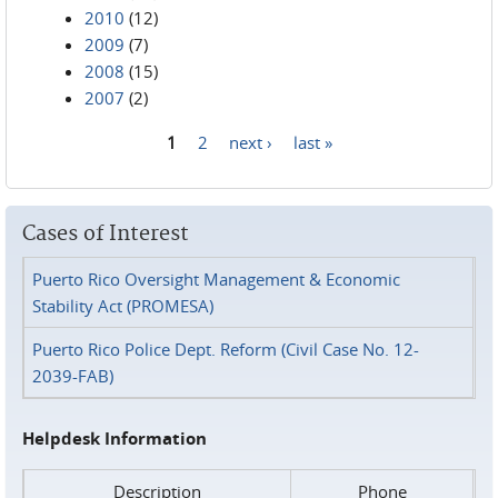
2010
(12)
2009
(7)
2008
(15)
2007
(2)
1
2
next ›
last »
Pages
Cases of Interest
Puerto Rico Oversight Management & Economic
Stability Act (PROMESA)
Puerto Rico Police Dept. Reform (Civil Case No. 12-
2039-FAB)
Helpdesk Information
Description
Phone