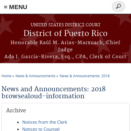
≡ MENU
Search
form
Skip to main content
UNITED STATES DISTRICT COURT
District of Puerto Rico
Honorable Raúl M. Arias-Marxuach, Chief
Judge
Ada I. García-Rivera, Esq., CPA, Clerk of Court
Home
News & Announcements
News & Announcements: 2018
You are here
News and Announcements: 2018
browsealoud-information
Archive
Notices from the Clerk
Notices to Counsel