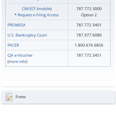
CM/ECF
(
mobile
)
787.772.3000
*
Request e‑Filing Access
Option 2
PROMESA
787.772.3401
U.S. Bankruptcy Court
787.977.6080
PACER
1.800.676.6856
CJA e-Voucher
787.772.3451
(
more info
)
Forms