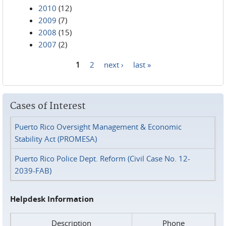
2010
(12)
2009
(7)
2008
(15)
2007
(2)
1
2
next ›
last »
Pages
Cases of Interest
Puerto Rico Oversight Management & Economic
Stability Act (PROMESA)
Puerto Rico Police Dept. Reform (Civil Case No. 12-
2039-FAB)
Helpdesk Information
Description
Phone