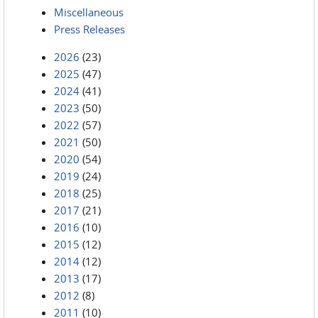
Miscellaneous
Press Releases
2026
(23)
2025
(47)
2024
(41)
2023
(50)
2022
(57)
2021
(50)
2020
(54)
2019
(24)
2018
(25)
2017
(21)
2016
(10)
2015
(12)
2014
(12)
2013
(17)
2012
(8)
2011
(10)