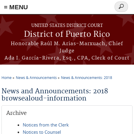
≡ MENU
Search
form
Skip to main content
UNITED STATES DISTRICT COURT
District of Puerto Rico
Honorable Raúl M. Arias-Marxuach, Chief
Judge
Ada I. García-Rivera, Esq., CPA, Clerk of Court
Home
News & Announcements
News & Announcements: 2018
You are here
News and Announcements: 2018
browsealoud-information
Archive
Notices from the Clerk
Notices to Counsel