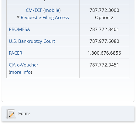
CM/ECF
(
mobile
)
787.772.3000
*
Request e‑Filing Access
Option 2
PROMESA
787.772.3401
U.S. Bankruptcy Court
787.977.6080
PACER
1.800.676.6856
CJA e-Voucher
787.772.3451
(
more info
)
Forms