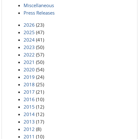
Miscellaneous
Press Releases
2026
(23)
2025
(47)
2024
(41)
2023
(50)
2022
(57)
2021
(50)
2020
(54)
2019
(24)
2018
(25)
2017
(21)
2016
(10)
2015
(12)
2014
(12)
2013
(17)
2012
(8)
2011
(10)