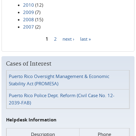
2010
(12)
2009
(7)
2008
(15)
2007
(2)
1
2
next ›
last »
Pages
Cases of Interest
Puerto Rico Oversight Management & Economic
Stability Act (PROMESA)
Puerto Rico Police Dept. Reform (Civil Case No. 12-
2039-FAB)
Helpdesk Information
Description
Phone