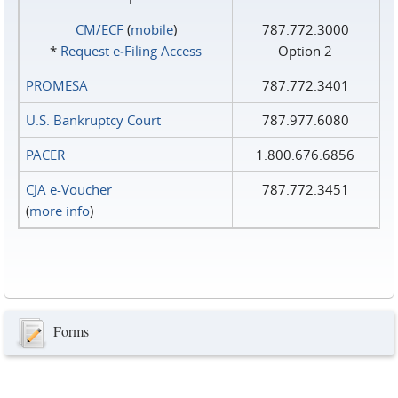
CM/ECF
(
mobile
)
787.772.3000
*
Request e‑Filing Access
Option 2
PROMESA
787.772.3401
U.S. Bankruptcy Court
787.977.6080
PACER
1.800.676.6856
CJA e-Voucher
787.772.3451
(
more info
)
Forms