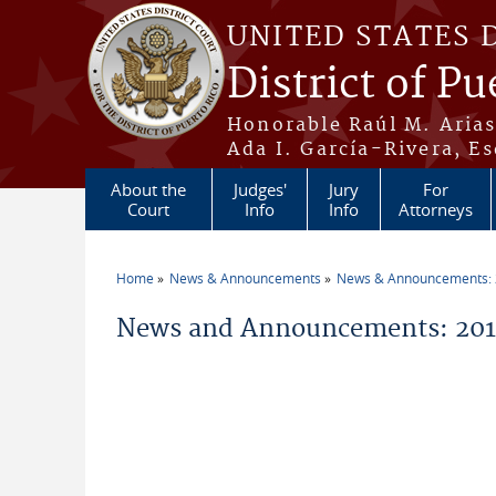
Skip to main content
UNITED STATES 
District of Pu
Honorable Raúl M. Aria
Ada I. García-Rivera, Es
About the
Judges'
Jury
For
Court
Info
Info
Attorneys
Home
News & Announcements
News & Announcements:
You are here
News and Announcements: 201