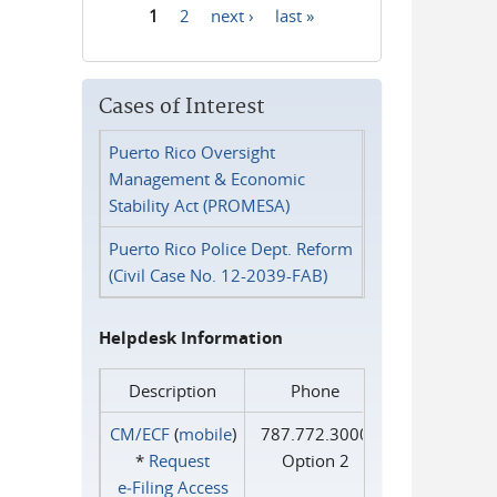
1
2
next ›
last »
Pages
Cases of Interest
Puerto Rico Oversight
Management & Economic
Stability Act (PROMESA)
Puerto Rico Police Dept. Reform
(Civil Case No. 12-2039-FAB)
Helpdesk Information
Description
Phone
CM/ECF
(
mobile
)
787.772.3000
*
Request
Option 2
e‑Filing Access