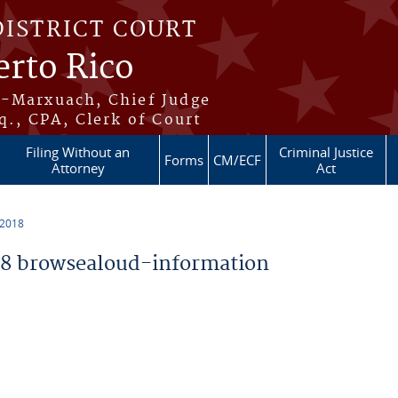
DISTRICT COURT
erto Rico
s-Marxuach, Chief Judge
q., CPA, Clerk of Court
Filing Without an
Criminal Justice
Forms
CM/ECF
Attorney
Act
 2018
8 browsealoud-information