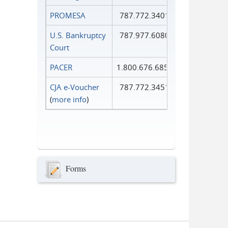
PROMESA
787.772.3401
U.S. Bankruptcy
787.977.6080
Court
PACER
1.800.676.6856
CJA e-Voucher
787.772.3451
(
more info
)
Forms