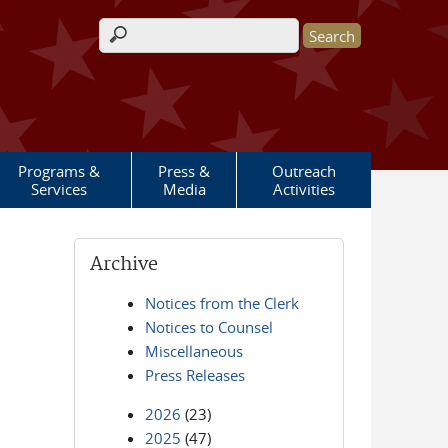
Search form
Programs &
Press &
Outreach
Services
Media
Activities
Archive
Notices from the Clerk
Notices to Counsel
Miscellaneous
Press Releases
2026
(23)
2025
(47)