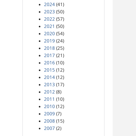
2024
(41)
2023
(50)
2022
(57)
2021
(50)
2020
(54)
2019
(24)
2018
(25)
2017
(21)
2016
(10)
2015
(12)
2014
(12)
2013
(17)
2012
(8)
2011
(10)
2010
(12)
2009
(7)
2008
(15)
2007
(2)