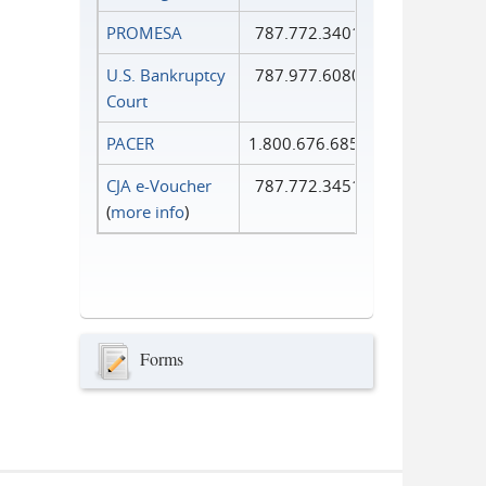
PROMESA
787.772.3401
U.S. Bankruptcy
787.977.6080
Court
PACER
1.800.676.6856
CJA e-Voucher
787.772.3451
(
more info
)
Forms