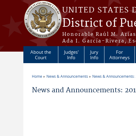
Skip to main content
UNITED STATES 
District of Pu
Honorable Raúl M. Aria
Ada I. García-Rivera, Es
About the
Judges'
Jury
For
Court
Info
Info
Attorneys
Home
News & Announcements
News & Announcements:
You are here
News and Announcements: 201