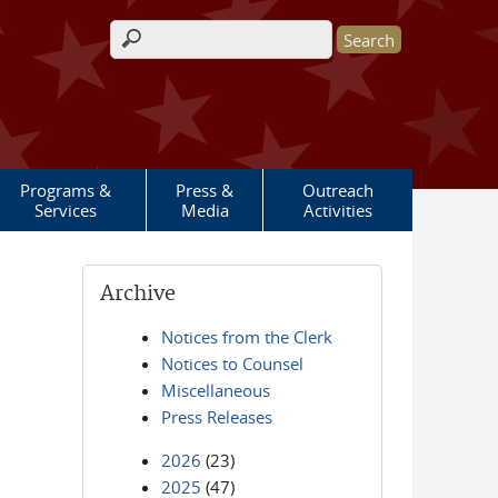
Search form
Programs &
Press &
Outreach
Services
Media
Activities
Archive
Notices from the Clerk
Notices to Counsel
Miscellaneous
Press Releases
2026
(23)
2025
(47)