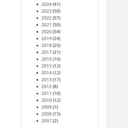
2024
(41)
2023
(50)
2022
(57)
2021
(50)
2020
(54)
2019
(24)
2018
(25)
2017
(21)
2016
(10)
2015
(12)
2014
(12)
2013
(17)
2012
(8)
2011
(10)
2010
(12)
2009
(7)
2008
(15)
2007
(2)