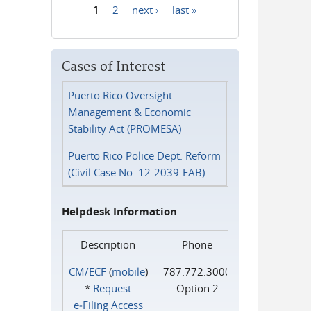
1
2
next ›
last »
Pages
Cases of Interest
Puerto Rico Oversight
Management & Economic
Stability Act (PROMESA)
Puerto Rico Police Dept. Reform
(Civil Case No. 12-2039-FAB)
Helpdesk Information
Description
Phone
CM/ECF
(
mobile
)
787.772.3000
*
Request
Option 2
e‑Filing Access