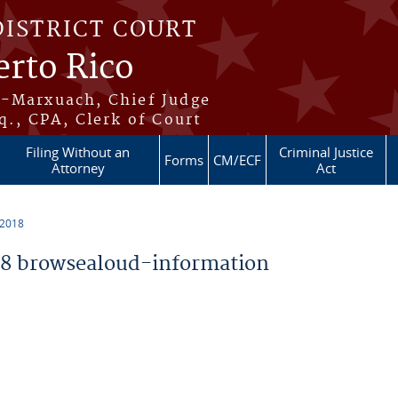
DISTRICT COURT
erto Rico
s-Marxuach, Chief Judge
q., CPA, Clerk of Court
Filing Without an
Criminal Justice
Forms
CM/ECF
Attorney
Act
 2018
8 browsealoud-information