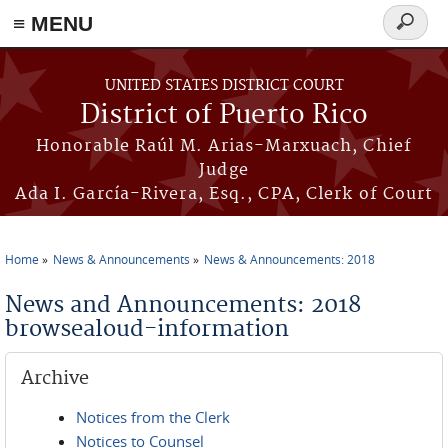
≡ MENU
Search
form
Skip to main content
UNITED STATES DISTRICT COURT
District of Puerto Rico
Honorable Raúl M. Arias-Marxuach, Chief
Judge
Ada I. García-Rivera, Esq., CPA, Clerk of Court
Home
News & Announcements
News & Announcements: 2018
You are here
News and Announcements: 2018
browsealoud-information
Archive
Notices from the Clerk
Notices to Counsel