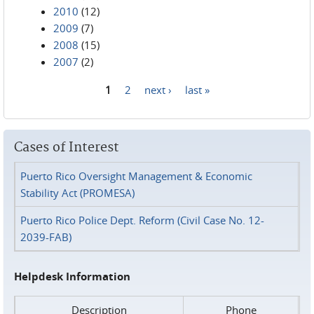
2010
(12)
2009
(7)
2008
(15)
2007
(2)
1
2
next ›
last »
Pages
Cases of Interest
Puerto Rico Oversight Management & Economic
Stability Act (PROMESA)
Puerto Rico Police Dept. Reform (Civil Case No. 12-
2039-FAB)
Helpdesk Information
Description
Phone