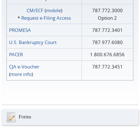
CM/ECF
(
mobile
)
787.772.3000
*
Request e‑Filing Access
Option 2
PROMESA
787.772.3401
U.S. Bankruptcy Court
787.977.6080
PACER
1.800.676.6856
CJA e-Voucher
787.772.3451
(
more info
)
Forms