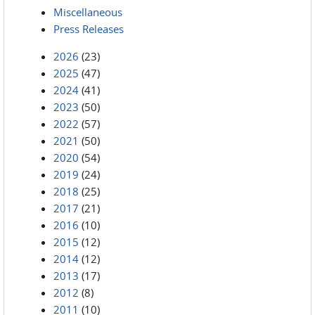
Miscellaneous
Press Releases
2026
(23)
2025
(47)
2024
(41)
2023
(50)
2022
(57)
2021
(50)
2020
(54)
2019
(24)
2018
(25)
2017
(21)
2016
(10)
2015
(12)
2014
(12)
2013
(17)
2012
(8)
2011
(10)