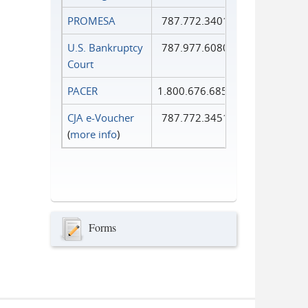
PROMESA
787.772.3401
U.S. Bankruptcy
787.977.6080
Court
PACER
1.800.676.6856
CJA e-Voucher
787.772.3451
(
more info
)
Forms