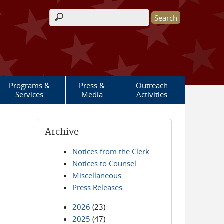
Search form
Programs &
Press &
Outreach
Services
Media
Activities
Archive
Notices from the Clerk
Notices to Counsel
Miscellaneous
Press Releases
2026
(23)
2025
(47)