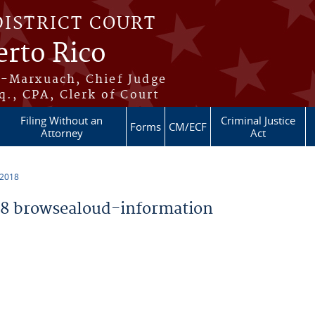
DISTRICT COURT
erto Rico
s-Marxuach, Chief Judge
q., CPA, Clerk of Court
Filing Without an
Criminal Justice
Forms
CM/ECF
Attorney
Act
 2018
8 browsealoud-information