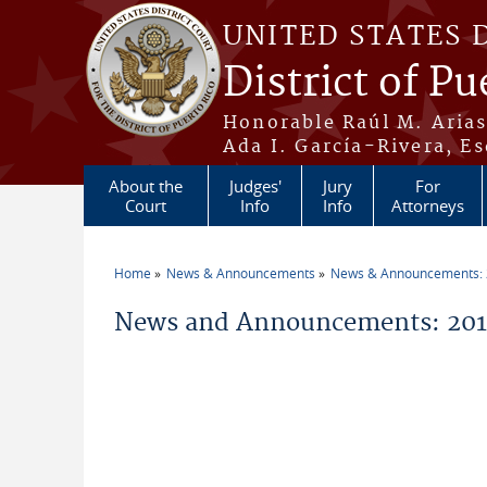
Skip to main content
UNITED STATES 
District of Pu
Honorable Raúl M. Aria
Ada I. García-Rivera, Es
About the
Judges'
Jury
For
Court
Info
Info
Attorneys
Home
News & Announcements
News & Announcements:
You are here
News and Announcements: 201