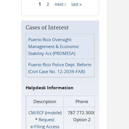
1
2
next ›
last »
Pages
Cases of Interest
Puerto Rico Oversight
Management & Economic
Stability Act (PROMESA)
Puerto Rico Police Dept. Reform
(Civil Case No. 12-2039-FAB)
Helpdesk Information
Description
Phone
CM/ECF
(
mobile
)
787.772.3000
*
Request
Option 2
e‑Filing Access