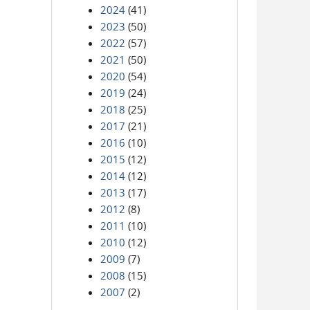
2024
(41)
2023
(50)
2022
(57)
2021
(50)
2020
(54)
2019
(24)
2018
(25)
2017
(21)
2016
(10)
2015
(12)
2014
(12)
2013
(17)
2012
(8)
2011
(10)
2010
(12)
2009
(7)
2008
(15)
2007
(2)