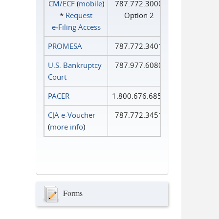
CM/ECF
(
mobile
)
787.772.3000
*
Request
Option 2
e‑Filing Access
PROMESA
787.772.3401
U.S. Bankruptcy
787.977.6080
Court
PACER
1.800.676.6856
CJA e-Voucher
787.772.3451
(
more info
)
Forms