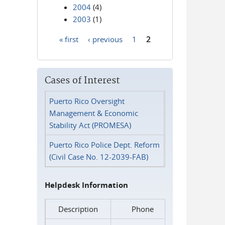
2004
(4)
2003
(1)
« first
‹ previous
1
2
Pages
Cases of Interest
Puerto Rico Oversight
Management & Economic
Stability Act (PROMESA)
Puerto Rico Police Dept. Reform
(Civil Case No. 12-2039-FAB)
Helpdesk Information
Description
Phone