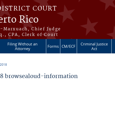
DISTRICT COURT
erto Rico
s-Marxuach, Chief Judge
q., CPA, Clerk of Court
Filing Without an
Criminal Justice
Forms
CM/ECF
Attorney
Act
 2018
8 browsealoud-information