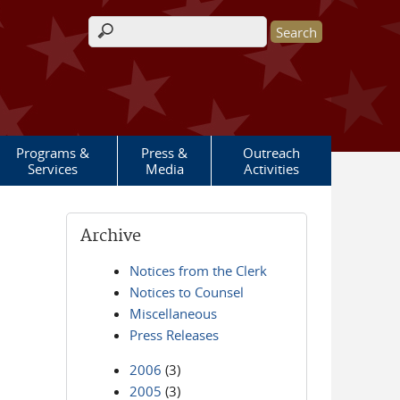
Search form
Programs &
Press &
Outreach
Services
Media
Activities
Archive
Notices from the Clerk
Notices to Counsel
Miscellaneous
Press Releases
2006
(3)
2005
(3)