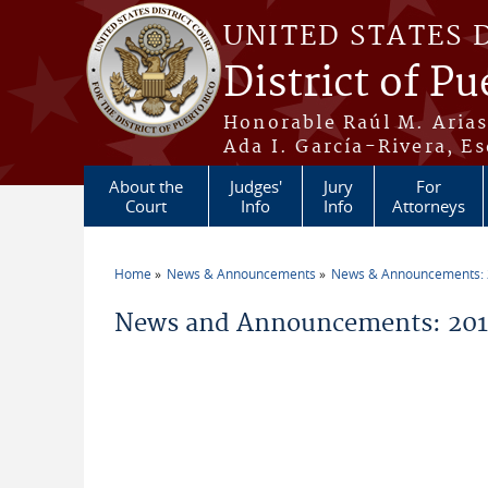
Skip to main content
UNITED STATES 
District of Pu
Honorable Raúl M. Aria
Ada I. García-Rivera, Es
About the
Judges'
Jury
For
Court
Info
Info
Attorneys
Home
News & Announcements
News & Announcements:
You are here
News and Announcements: 201