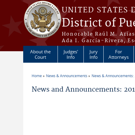
Skip to main content
UNITED STATES 
District of Pu
Honorable Raúl M. Aria
Ada I. García-Rivera, Es
About the
Judges'
Jury
For
Court
Info
Info
Attorneys
Home
News & Announcements
News & Announcements:
You are here
News and Announcements: 201