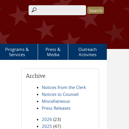
Search form
Programs &
Press &
Outreach
Services
Media
Activities
Archive
Notices from the Clerk
Notices to Counsel
Miscellaneous
Press Releases
2026
(23)
2025
(47)