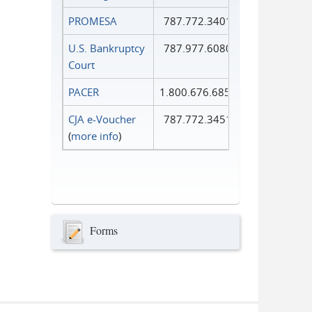
PROMESA
787.772.3401
U.S. Bankruptcy
787.977.6080
Court
PACER
1.800.676.6856
CJA e-Voucher
787.772.3451
(
more info
)
Forms