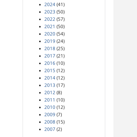
2024
(41)
2023
(50)
2022
(57)
2021
(50)
2020
(54)
2019
(24)
2018
(25)
2017
(21)
2016
(10)
2015
(12)
2014
(12)
2013
(17)
2012
(8)
2011
(10)
2010
(12)
2009
(7)
2008
(15)
2007
(2)