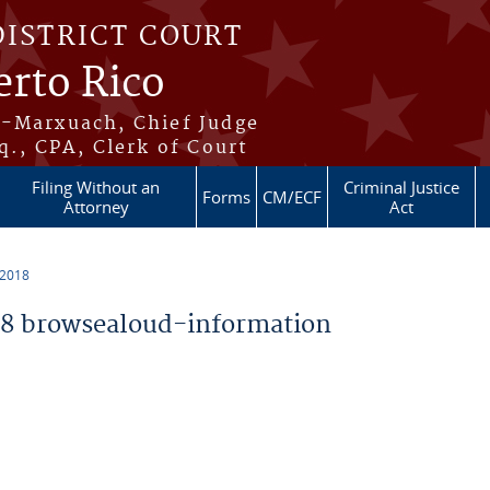
DISTRICT COURT
erto Rico
s-Marxuach, Chief Judge
q., CPA, Clerk of Court
Filing Without an
Criminal Justice
Forms
CM/ECF
Attorney
Act
 2018
8 browsealoud-information