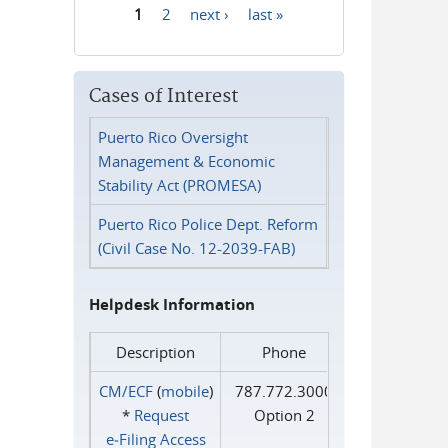
1
2
next ›
last »
Pages
Cases of Interest
Puerto Rico Oversight
Management & Economic
Stability Act (PROMESA)
Puerto Rico Police Dept. Reform
(Civil Case No. 12-2039-FAB)
Helpdesk Information
Description
Phone
CM/ECF
(
mobile
)
787.772.3000
*
Request
Option 2
e‑Filing Access