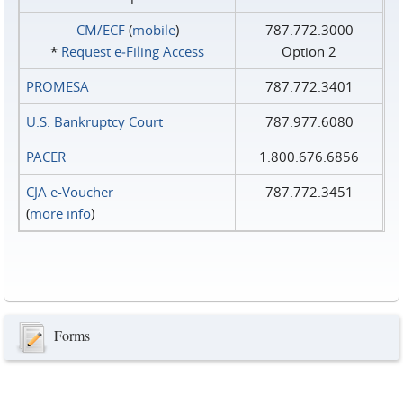
CM/ECF
(
mobile
)
787.772.3000
*
Request e‑Filing Access
Option 2
PROMESA
787.772.3401
U.S. Bankruptcy Court
787.977.6080
PACER
1.800.676.6856
CJA e-Voucher
787.772.3451
(
more info
)
Forms