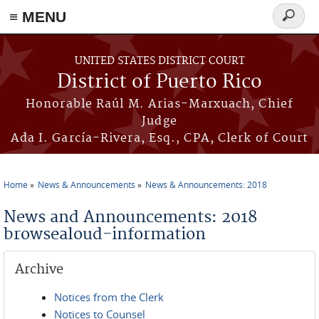
≡ MENU
Search
form
Skip to main content
UNITED STATES DISTRICT COURT
District of Puerto Rico
Honorable Raúl M. Arias-Marxuach, Chief
Judge
Ada I. García-Rivera, Esq., CPA, Clerk of Court
Home
News & Announcements
News & Announcements: 2018
You are here
News and Announcements: 2018
browsealoud-information
Archive
Notices from the Clerk
Notices to Counsel