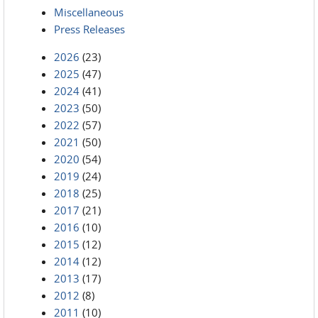
Miscellaneous
Press Releases
2026
(23)
2025
(47)
2024
(41)
2023
(50)
2022
(57)
2021
(50)
2020
(54)
2019
(24)
2018
(25)
2017
(21)
2016
(10)
2015
(12)
2014
(12)
2013
(17)
2012
(8)
2011
(10)