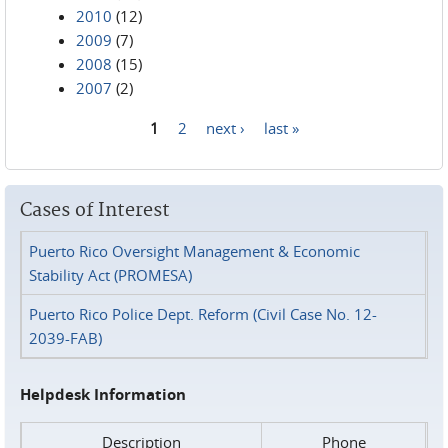
2010
(12)
2009
(7)
2008
(15)
2007
(2)
1
2
next ›
last »
Pages
Cases of Interest
Puerto Rico Oversight Management & Economic
Stability Act (PROMESA)
Puerto Rico Police Dept. Reform (Civil Case No. 12-
2039-FAB)
Helpdesk Information
Description
Phone