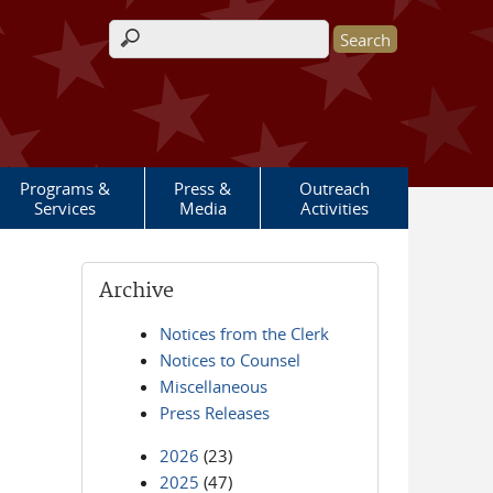
Search form
Programs &
Press &
Outreach
Services
Media
Activities
Archive
Notices from the Clerk
Notices to Counsel
Miscellaneous
Press Releases
2026
(23)
2025
(47)