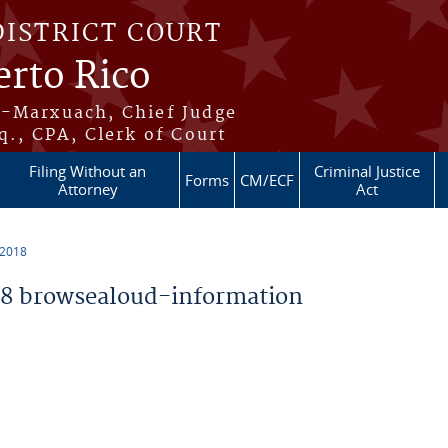
DISTRICT COURT
erto Rico
s-Marxuach, Chief Judge
q., CPA, Clerk of Court
Filing Without an
Criminal Justice
Forms
CM/ECF
Attorney
Act
 2018
8 browsealoud-information