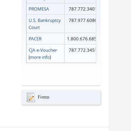
PROMESA
787.772.3401
U.S. Bankruptcy
787.977.6080
Court
PACER
1.800.676.6856
CJA e-Voucher
787.772.3451
(
more info
)
Forms