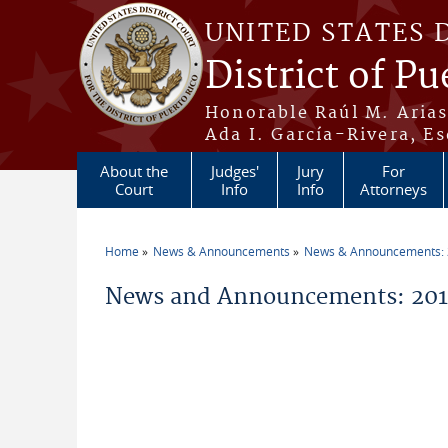
Skip to main content
UNITED STATES 
District of Pu
Honorable Raúl M. Aria
Ada I. García-Rivera, Es
About the
Judges'
Jury
For
Court
Info
Info
Attorneys
Home
News & Announcements
News & Announcements:
You are here
News and Announcements: 201