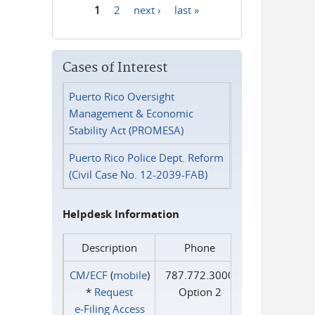
1
2
next ›
last »
Pages
Cases of Interest
Puerto Rico Oversight
Management & Economic
Stability Act (PROMESA)
Puerto Rico Police Dept. Reform
(Civil Case No. 12-2039-FAB)
Helpdesk Information
Description
Phone
CM/ECF
(
mobile
)
787.772.3000
*
Request
Option 2
e‑Filing Access