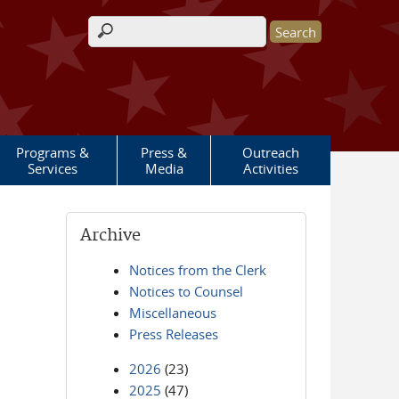
Search form
Programs &
Press &
Outreach
Services
Media
Activities
Archive
Notices from the Clerk
Notices to Counsel
Miscellaneous
Press Releases
2026
(23)
2025
(47)