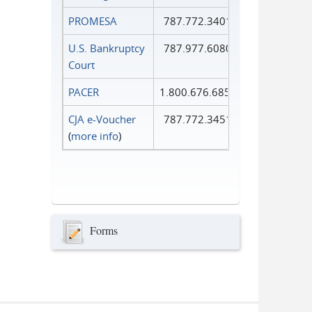
PROMESA
787.772.3401
U.S. Bankruptcy
787.977.6080
Court
PACER
1.800.676.6856
CJA e-Voucher
787.772.3451
(
more info
)
Forms