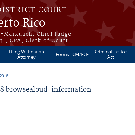
DISTRICT COURT
erto Rico
s-Marxuach, Chief Judge
q., CPA, Clerk of Court
Filing Without an
Criminal Justice
Forms
CM/ECF
Attorney
Act
 2018
8 browsealoud-information