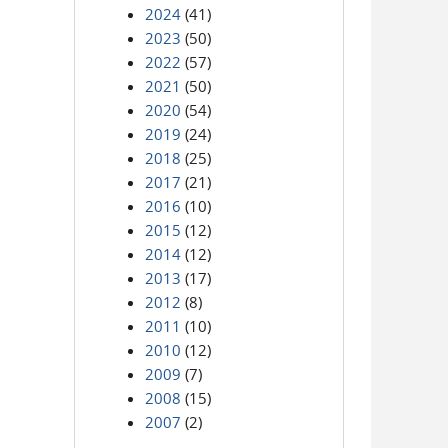
2024
(41)
2023
(50)
2022
(57)
2021
(50)
2020
(54)
2019
(24)
2018
(25)
2017
(21)
2016
(10)
2015
(12)
2014
(12)
2013
(17)
2012
(8)
2011
(10)
2010
(12)
2009
(7)
2008
(15)
2007
(2)