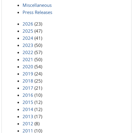
Miscellaneous
Press Releases
2026
(23)
2025
(47)
2024
(41)
2023
(50)
2022
(57)
2021
(50)
2020
(54)
2019
(24)
2018
(25)
2017
(21)
2016
(10)
2015
(12)
2014
(12)
2013
(17)
2012
(8)
2011
(10)