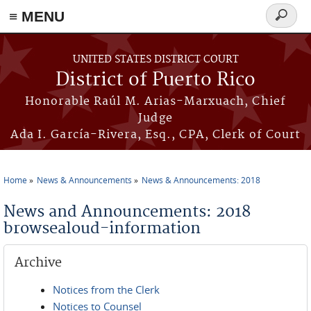
≡ MENU
Search
form
Skip to main content
UNITED STATES DISTRICT COURT
District of Puerto Rico
Honorable Raúl M. Arias-Marxuach, Chief
Judge
Ada I. García-Rivera, Esq., CPA, Clerk of Court
Home
News & Announcements
News & Announcements: 2018
You are here
News and Announcements: 2018
browsealoud-information
Archive
Notices from the Clerk
Notices to Counsel