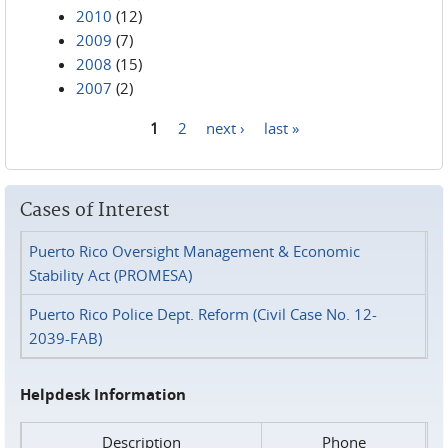
2010
(12)
2009
(7)
2008
(15)
2007
(2)
1
2
next ›
last »
Pages
Cases of Interest
Puerto Rico Oversight Management & Economic
Stability Act (PROMESA)
Puerto Rico Police Dept. Reform (Civil Case No. 12-
2039-FAB)
Helpdesk Information
Description
Phone