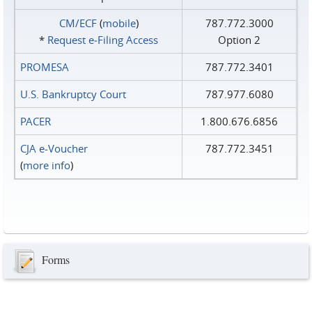
CM/ECF
(
mobile
)
787.772.3000
*
Request e‑Filing Access
Option 2
PROMESA
787.772.3401
U.S. Bankruptcy Court
787.977.6080
PACER
1.800.676.6856
CJA e-Voucher
787.772.3451
(
more info
)
Forms