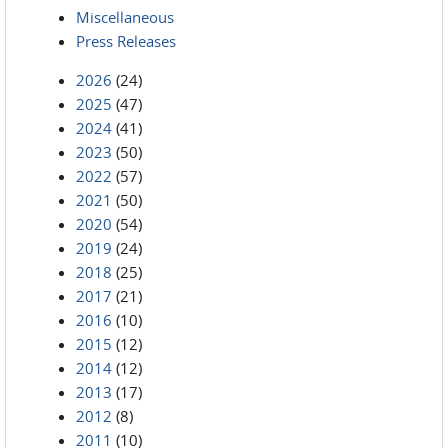
Miscellaneous
Press Releases
2026
(24)
2025
(47)
2024
(41)
2023
(50)
2022
(57)
2021
(50)
2020
(54)
2019
(24)
2018
(25)
2017
(21)
2016
(10)
2015
(12)
2014
(12)
2013
(17)
2012
(8)
2011
(10)