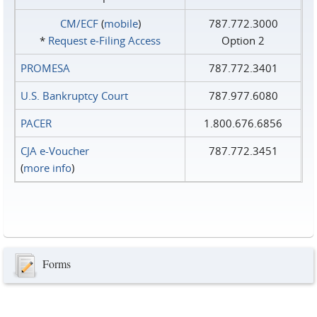
CM/ECF
(
mobile
)
787.772.3000
*
Request e‑Filing Access
Option 2
PROMESA
787.772.3401
U.S. Bankruptcy Court
787.977.6080
PACER
1.800.676.6856
CJA e-Voucher
787.772.3451
(
more info
)
Forms