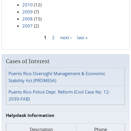
2010
(12)
2009
(7)
2008
(15)
2007
(2)
1
2
next ›
last »
Pages
Cases of Interest
Puerto Rico Oversight Management & Economic
Stability Act (PROMESA)
Puerto Rico Police Dept. Reform (Civil Case No. 12-
2039-FAB)
Helpdesk Information
Description
Phone