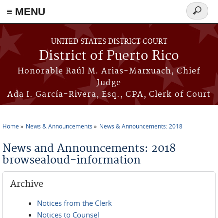
≡ MENU
Search
form
Skip to main content
UNITED STATES DISTRICT COURT
District of Puerto Rico
Honorable Raúl M. Arias-Marxuach, Chief
Judge
Ada I. García-Rivera, Esq., CPA, Clerk of Court
Home
News & Announcements
News & Announcements: 2018
You are here
News and Announcements: 2018
browsealoud-information
Archive
Notices from the Clerk
Notices to Counsel