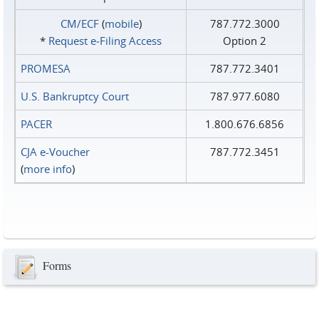
CM/ECF
(
mobile
)
787.772.3000
*
Request e‑Filing Access
Option 2
PROMESA
787.772.3401
U.S. Bankruptcy Court
787.977.6080
PACER
1.800.676.6856
CJA e-Voucher
787.772.3451
(
more info
)
Forms