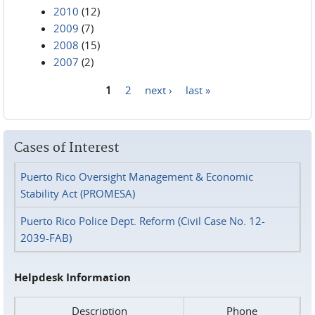
2010
(12)
2009
(7)
2008
(15)
2007
(2)
1
2
next ›
last »
Pages
Cases of Interest
Puerto Rico Oversight Management & Economic
Stability Act (PROMESA)
Puerto Rico Police Dept. Reform (Civil Case No. 12-
2039-FAB)
Helpdesk Information
Description
Phone