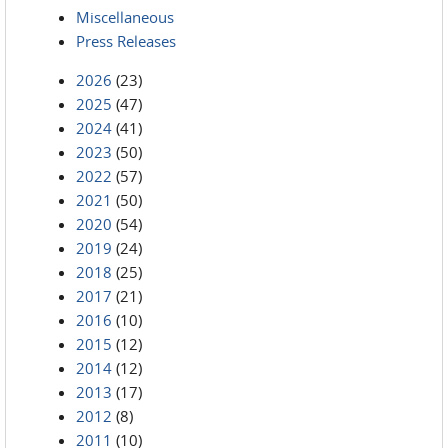
Miscellaneous
Press Releases
2026
(23)
2025
(47)
2024
(41)
2023
(50)
2022
(57)
2021
(50)
2020
(54)
2019
(24)
2018
(25)
2017
(21)
2016
(10)
2015
(12)
2014
(12)
2013
(17)
2012
(8)
2011
(10)