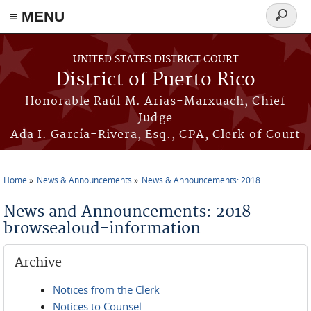
≡ MENU
Search
form
Skip to main content
UNITED STATES DISTRICT COURT
District of Puerto Rico
Honorable Raúl M. Arias-Marxuach, Chief
Judge
Ada I. García-Rivera, Esq., CPA, Clerk of Court
Home
News & Announcements
News & Announcements: 2018
You are here
News and Announcements: 2018
browsealoud-information
Archive
Notices from the Clerk
Notices to Counsel