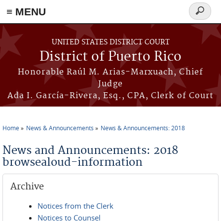
≡ MENU
Search
form
Skip to main content
UNITED STATES DISTRICT COURT
District of Puerto Rico
Honorable Raúl M. Arias-Marxuach, Chief
Judge
Ada I. García-Rivera, Esq., CPA, Clerk of Court
Home
News & Announcements
News & Announcements: 2018
You are here
News and Announcements: 2018
browsealoud-information
Archive
Notices from the Clerk
Notices to Counsel