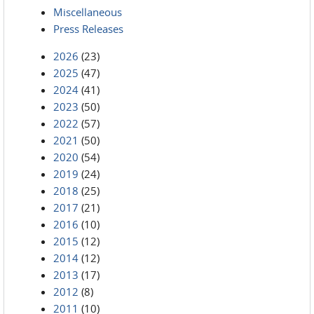
Miscellaneous
Press Releases
2026
(23)
2025
(47)
2024
(41)
2023
(50)
2022
(57)
2021
(50)
2020
(54)
2019
(24)
2018
(25)
2017
(21)
2016
(10)
2015
(12)
2014
(12)
2013
(17)
2012
(8)
2011
(10)