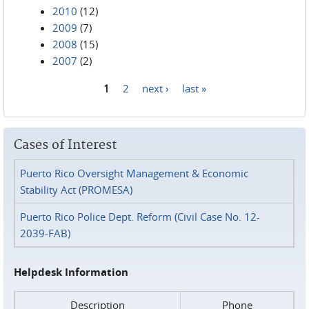
2010
(12)
2009
(7)
2008
(15)
2007
(2)
1
2
next ›
last »
Pages
Cases of Interest
Puerto Rico Oversight Management & Economic
Stability Act (PROMESA)
Puerto Rico Police Dept. Reform (Civil Case No. 12-
2039-FAB)
Helpdesk Information
Description
Phone