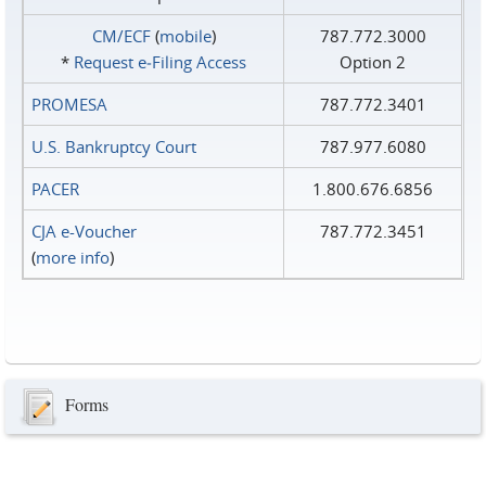
CM/ECF
(
mobile
)
787.772.3000
*
Request e‑Filing Access
Option 2
PROMESA
787.772.3401
U.S. Bankruptcy Court
787.977.6080
PACER
1.800.676.6856
CJA e-Voucher
787.772.3451
(
more info
)
Forms