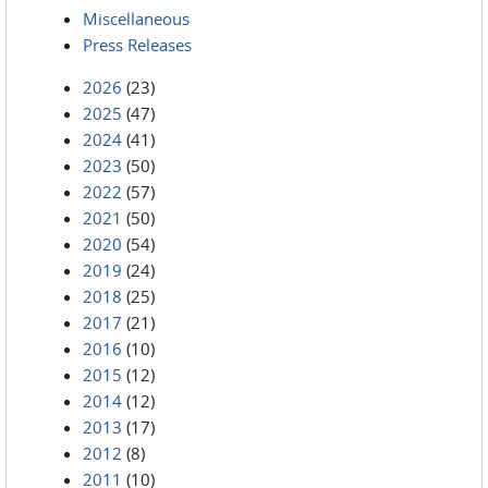
Miscellaneous
Press Releases
2026
(23)
2025
(47)
2024
(41)
2023
(50)
2022
(57)
2021
(50)
2020
(54)
2019
(24)
2018
(25)
2017
(21)
2016
(10)
2015
(12)
2014
(12)
2013
(17)
2012
(8)
2011
(10)