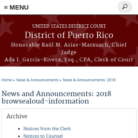
≡ MENU
Search
form
Skip to main content
UNITED STATES DISTRICT COURT
District of Puerto Rico
Honorable Raúl M. Arias-Marxuach, Chief
Judge
Ada I. García-Rivera, Esq., CPA, Clerk of Court
Home
News & Announcements
News & Announcements: 2018
You are here
News and Announcements: 2018
browsealoud-information
Archive
Notices from the Clerk
Notices to Counsel