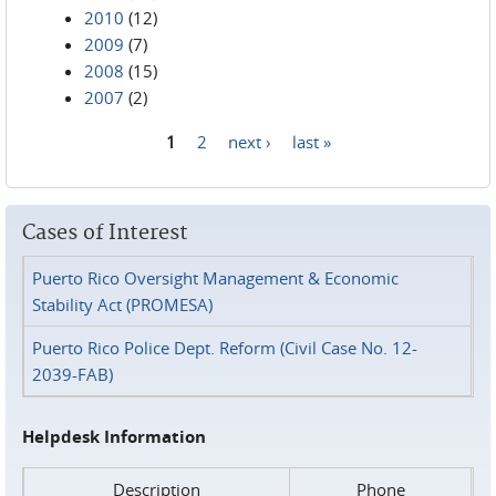
2010
(12)
2009
(7)
2008
(15)
2007
(2)
1
2
next ›
last »
Pages
Cases of Interest
Puerto Rico Oversight Management & Economic
Stability Act (PROMESA)
Puerto Rico Police Dept. Reform (Civil Case No. 12-
2039-FAB)
Helpdesk Information
Description
Phone