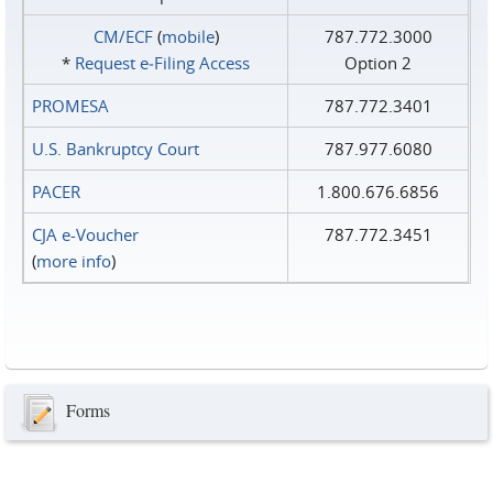
CM/ECF
(
mobile
)
787.772.3000
*
Request e‑Filing Access
Option 2
PROMESA
787.772.3401
U.S. Bankruptcy Court
787.977.6080
PACER
1.800.676.6856
CJA e-Voucher
787.772.3451
(
more info
)
Forms