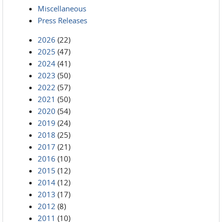
Miscellaneous
Press Releases
2026
(22)
2025
(47)
2024
(41)
2023
(50)
2022
(57)
2021
(50)
2020
(54)
2019
(24)
2018
(25)
2017
(21)
2016
(10)
2015
(12)
2014
(12)
2013
(17)
2012
(8)
2011
(10)