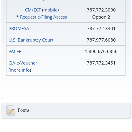
CM/ECF
(
mobile
)
787.772.3000
*
Request e‑Filing Access
Option 2
PROMESA
787.772.3401
U.S. Bankruptcy Court
787.977.6080
PACER
1.800.676.6856
CJA e-Voucher
787.772.3451
(
more info
)
Forms