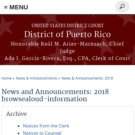
≡ MENU
Search
form
Skip to main content
UNITED STATES DISTRICT COURT
District of Puerto Rico
Honorable Raúl M. Arias-Marxuach, Chief
Judge
Ada I. García-Rivera, Esq., CPA, Clerk of Court
Home
News & Announcements
News & Announcements: 2018
You are here
News and Announcements: 2018
browsealoud-information
Archive
Notices from the Clerk
Notices to Counsel