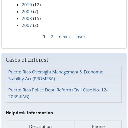
2010
(12)
2009
(7)
2008
(15)
2007
(2)
1
2
next ›
last »
Pages
Cases of Interest
Puerto Rico Oversight Management & Economic
Stability Act (PROMESA)
Puerto Rico Police Dept. Reform (Civil Case No. 12-
2039-FAB)
Helpdesk Information
Description
Phone