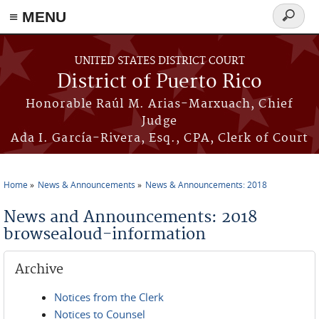
≡ MENU
Search
form
Skip to main content
UNITED STATES DISTRICT COURT
District of Puerto Rico
Honorable Raúl M. Arias-Marxuach, Chief
Judge
Ada I. García-Rivera, Esq., CPA, Clerk of Court
Home
News & Announcements
News & Announcements: 2018
You are here
News and Announcements: 2018
browsealoud-information
Archive
Notices from the Clerk
Notices to Counsel