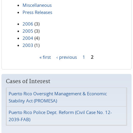
Miscellaneous
Press Releases
2006
(3)
2005
(3)
2004
(4)
2003
(1)
« first
‹ previous
1
2
Pages
Cases of Interest
Puerto Rico Oversight Management & Economic
Stability Act (PROMESA)
Puerto Rico Police Dept. Reform (Civil Case No. 12-
2039-FAB)