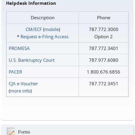
Helpdesk Information
Description
Phone
CM/ECF
(
mobile
)
787.772.3000
*
Request e‑Filing Access
Option 2
PROMESA
787.772.3401
U.S. Bankruptcy Court
787.977.6080
PACER
1.800.676.6856
CJA e-Voucher
787.772.3451
(
more info
)
Forms