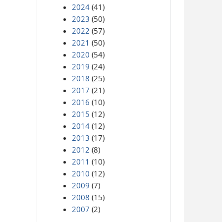
2024
(41)
2023
(50)
2022
(57)
2021
(50)
2020
(54)
2019
(24)
2018
(25)
2017
(21)
2016
(10)
2015
(12)
2014
(12)
2013
(17)
2012
(8)
2011
(10)
2010
(12)
2009
(7)
2008
(15)
2007
(2)