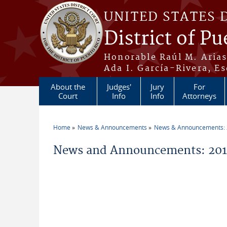
Skip to main content
UNITED STATES 
District of Pu
Honorable Raúl M. Aria
Ada I. García-Rivera, Es
About the
Judges'
Jury
For
Court
Info
Info
Attorneys
Home
News & Announcements
News & Announcements:
You are here
News and Announcements: 201