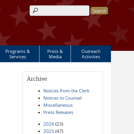
Search form
Programs &
Press &
Outreach
Services
Media
Activities
Archive
Notices from the Clerk
Notices to Counsel
Miscellaneous
Press Releases
2026
(23)
2025
(47)