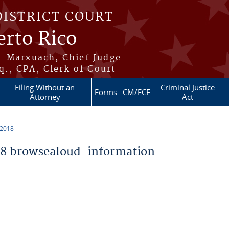
DISTRICT COURT
erto Rico
s-Marxuach, Chief Judge
q., CPA, Clerk of Court
Filing Without an
Criminal Justice
Forms
CM/ECF
Attorney
Act
 2018
8 browsealoud-information