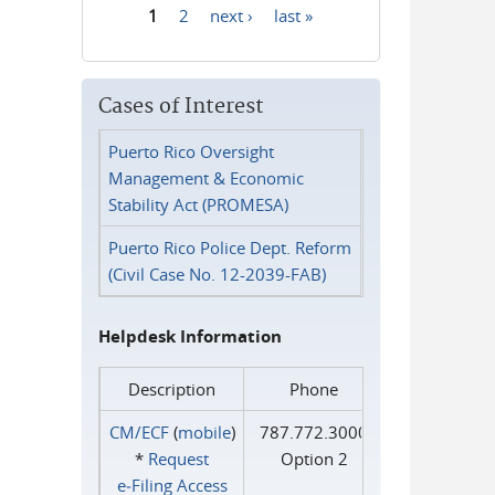
1
2
next ›
last »
Pages
Cases of Interest
Puerto Rico Oversight
Management & Economic
Stability Act (PROMESA)
Puerto Rico Police Dept. Reform
(Civil Case No. 12-2039-FAB)
Helpdesk Information
Description
Phone
CM/ECF
(
mobile
)
787.772.3000
*
Request
Option 2
e‑Filing Access