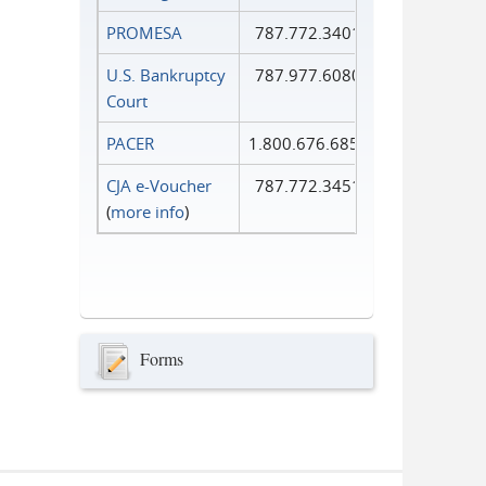
PROMESA
787.772.3401
U.S. Bankruptcy
787.977.6080
Court
PACER
1.800.676.6856
CJA e-Voucher
787.772.3451
(
more info
)
Forms