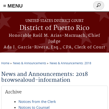
≡ MENU
Search
form
Skip to main content
UNITED STATES DISTRICT COURT
District of Puerto Rico
Honorable Raúl M. Arias-Marxuach, Chief
Judge
Ada I. García-Rivera, Esq., CPA, Clerk of Court
Home
News & Announcements
News & Announcements: 2018
You are here
News and Announcements: 2018
browsealoud-information
Archive
Notices from the Clerk
Notices to Counsel