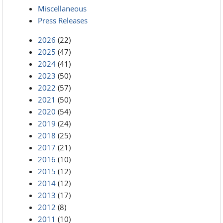
Miscellaneous
Press Releases
2026
(22)
2025
(47)
2024
(41)
2023
(50)
2022
(57)
2021
(50)
2020
(54)
2019
(24)
2018
(25)
2017
(21)
2016
(10)
2015
(12)
2014
(12)
2013
(17)
2012
(8)
2011
(10)