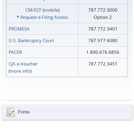
CM/ECF
(
mobile
)
787.772.3000
*
Request e‑Filing Access
Option 2
PROMESA
787.772.3401
U.S. Bankruptcy Court
787.977.6080
PACER
1.800.676.6856
CJA e-Voucher
787.772.3451
(
more info
)
Forms