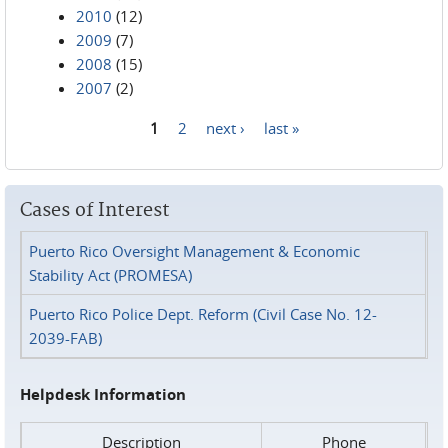
2010
(12)
2009
(7)
2008
(15)
2007
(2)
1
2
next ›
last »
Pages
Cases of Interest
Puerto Rico Oversight Management & Economic
Stability Act (PROMESA)
Puerto Rico Police Dept. Reform (Civil Case No. 12-
2039-FAB)
Helpdesk Information
Description
Phone