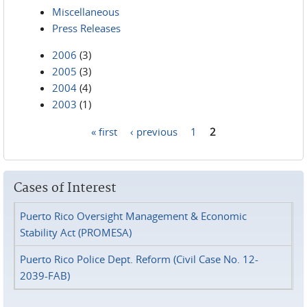
Miscellaneous
Press Releases
2006
(3)
2005
(3)
2004
(4)
2003
(1)
« first
‹ previous
1
2
Pages
Cases of Interest
Puerto Rico Oversight Management & Economic
Stability Act (PROMESA)
Puerto Rico Police Dept. Reform (Civil Case No. 12-
2039-FAB)