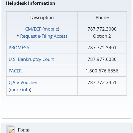
Helpdesk Information
Description
Phone
CM/ECF
(
mobile
)
787.772.3000
*
Request e‑Filing Access
Option 2
PROMESA
787.772.3401
U.S. Bankruptcy Court
787.977.6080
PACER
1.800.676.6856
CJA e-Voucher
787.772.3451
(
more info
)
Forms