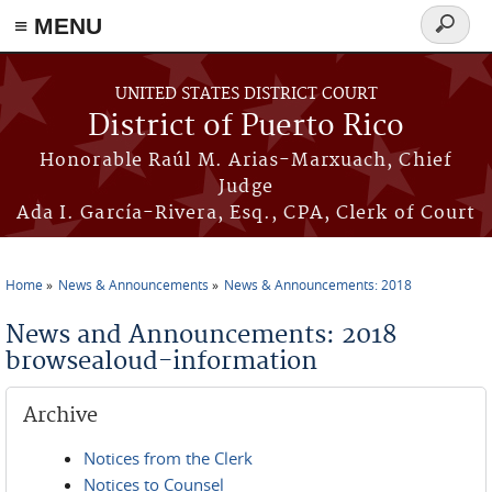
≡ MENU
Search
form
Skip to main content
UNITED STATES DISTRICT COURT
District of Puerto Rico
Honorable Raúl M. Arias-Marxuach, Chief
Judge
Ada I. García-Rivera, Esq., CPA, Clerk of Court
Home
News & Announcements
News & Announcements: 2018
You are here
News and Announcements: 2018
browsealoud-information
Archive
Notices from the Clerk
Notices to Counsel