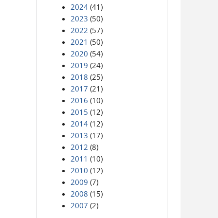
2024
(41)
2023
(50)
2022
(57)
2021
(50)
2020
(54)
2019
(24)
2018
(25)
2017
(21)
2016
(10)
2015
(12)
2014
(12)
2013
(17)
2012
(8)
2011
(10)
2010
(12)
2009
(7)
2008
(15)
2007
(2)