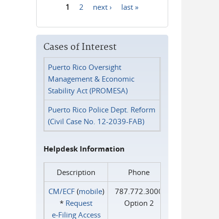
1
2
next ›
last »
Pages
Cases of Interest
Puerto Rico Oversight
Management & Economic
Stability Act (PROMESA)
Puerto Rico Police Dept. Reform
(Civil Case No. 12-2039-FAB)
Helpdesk Information
Description
Phone
CM/ECF
(
mobile
)
787.772.3000
*
Request
Option 2
e‑Filing Access