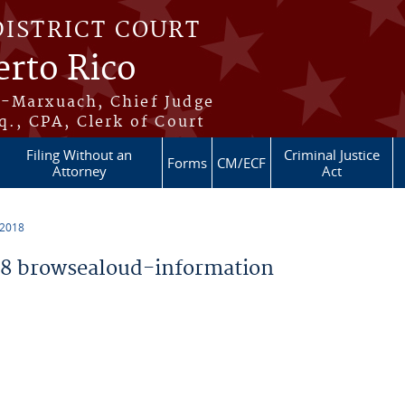
DISTRICT COURT
erto Rico
s-Marxuach, Chief Judge
q., CPA, Clerk of Court
Filing Without an
Criminal Justice
Forms
CM/ECF
Attorney
Act
 2018
8 browsealoud-information