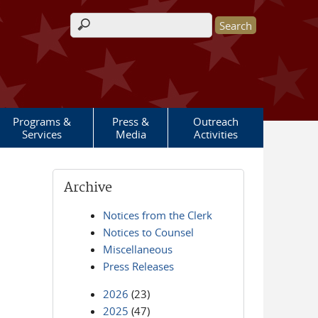
Search form
Programs &
Press &
Outreach
Services
Media
Activities
Archive
Notices from the Clerk
Notices to Counsel
Miscellaneous
Press Releases
2026
(23)
2025
(47)