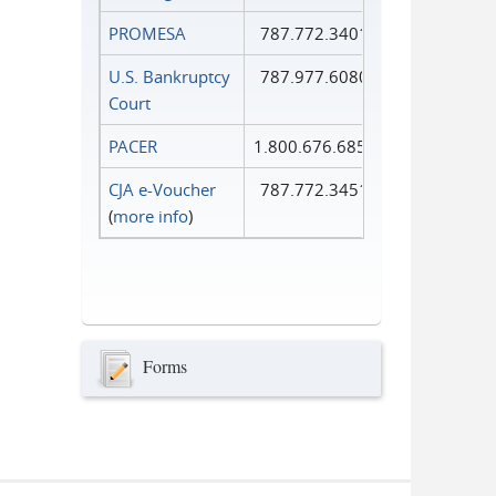
PROMESA
787.772.3401
U.S. Bankruptcy
787.977.6080
Court
PACER
1.800.676.6856
CJA e-Voucher
787.772.3451
(
more info
)
Forms