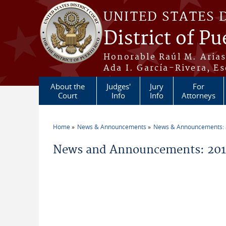
Skip to main content
UNITED STATES 
District of Pu
Honorable Raúl M. Aria
Ada I. García-Rivera, Es
About the
Judges'
Jury
For
Court
Info
Info
Attorneys
Home
News & Announcements
News & Announcements:
You are here
News and Announcements: 201