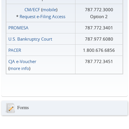
CM/ECF
(
mobile
)
787.772.3000
*
Request e‑Filing Access
Option 2
PROMESA
787.772.3401
U.S. Bankruptcy Court
787.977.6080
PACER
1.800.676.6856
CJA e-Voucher
787.772.3451
(
more info
)
Forms