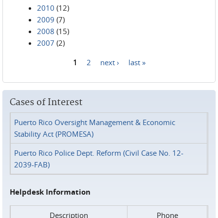
2010
(12)
2009
(7)
2008
(15)
2007
(2)
1
2
next ›
last »
Pages
Cases of Interest
Puerto Rico Oversight Management & Economic
Stability Act (PROMESA)
Puerto Rico Police Dept. Reform (Civil Case No. 12-
2039-FAB)
Helpdesk Information
Description
Phone