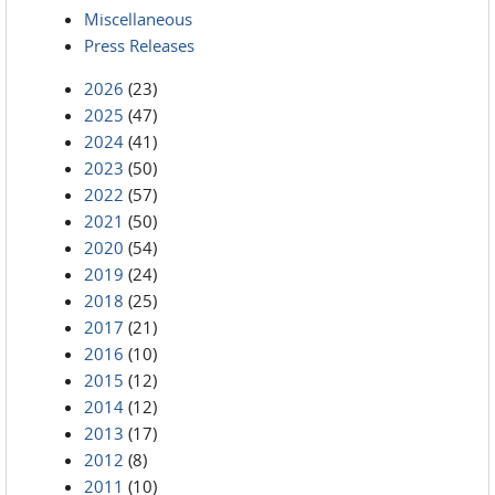
Miscellaneous
Press Releases
2026
(23)
2025
(47)
2024
(41)
2023
(50)
2022
(57)
2021
(50)
2020
(54)
2019
(24)
2018
(25)
2017
(21)
2016
(10)
2015
(12)
2014
(12)
2013
(17)
2012
(8)
2011
(10)