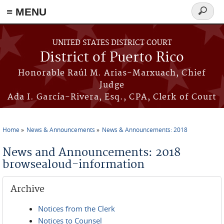
≡ MENU
Search
form
Skip to main content
UNITED STATES DISTRICT COURT
District of Puerto Rico
Honorable Raúl M. Arias-Marxuach, Chief
Judge
Ada I. García-Rivera, Esq., CPA, Clerk of Court
Home
News & Announcements
News & Announcements: 2018
You are here
News and Announcements: 2018
browsealoud-information
Archive
Notices from the Clerk
Notices to Counsel