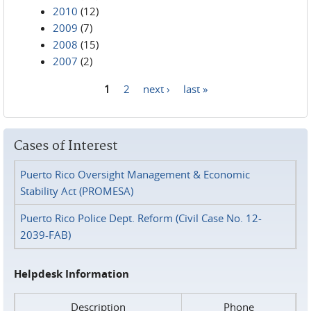
2010
(12)
2009
(7)
2008
(15)
2007
(2)
1
2
next ›
last »
Pages
Cases of Interest
Puerto Rico Oversight Management & Economic
Stability Act (PROMESA)
Puerto Rico Police Dept. Reform (Civil Case No. 12-
2039-FAB)
Helpdesk Information
Description
Phone