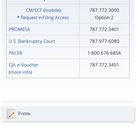
CM/ECF
(
mobile
)
787.772.3000
*
Request e‑Filing Access
Option 2
PROMESA
787.772.3401
U.S. Bankruptcy Court
787.977.6080
PACER
1.800.676.6856
CJA e-Voucher
787.772.3451
(
more info
)
Forms