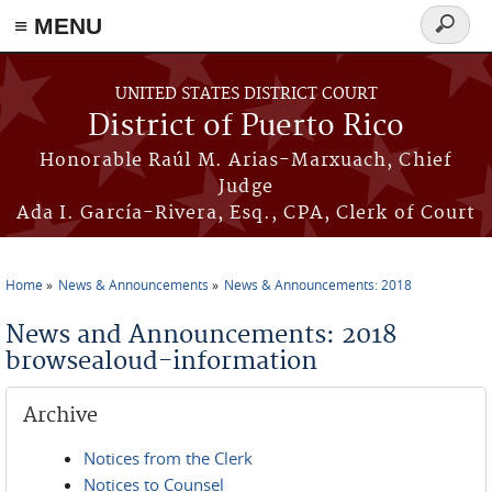
≡ MENU
Search
form
Skip to main content
UNITED STATES DISTRICT COURT
District of Puerto Rico
Honorable Raúl M. Arias-Marxuach, Chief
Judge
Ada I. García-Rivera, Esq., CPA, Clerk of Court
Home
News & Announcements
News & Announcements: 2018
You are here
News and Announcements: 2018
browsealoud-information
Archive
Notices from the Clerk
Notices to Counsel