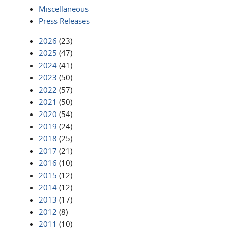
Miscellaneous
Press Releases
2026
(23)
2025
(47)
2024
(41)
2023
(50)
2022
(57)
2021
(50)
2020
(54)
2019
(24)
2018
(25)
2017
(21)
2016
(10)
2015
(12)
2014
(12)
2013
(17)
2012
(8)
2011
(10)