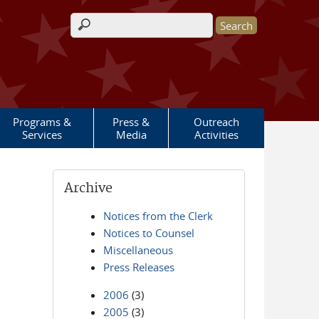
Search form
Programs &
Press &
Outreach
Services
Media
Activities
Archive
Notices from the Clerk
Notices to Counsel
Miscellaneous
Press Releases
2006
(3)
2005
(3)