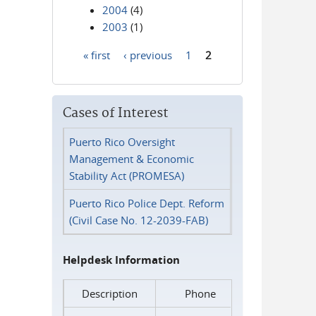
2004
(4)
2003
(1)
« first
‹ previous
1
2
Pages
Cases of Interest
Puerto Rico Oversight
Management & Economic
Stability Act (PROMESA)
Puerto Rico Police Dept. Reform
(Civil Case No. 12-2039-FAB)
Helpdesk Information
Description
Phone