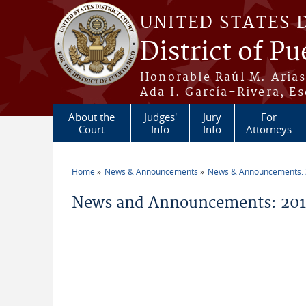
Skip to main content
UNITED STATES 
District of Pu
Honorable Raúl M. Aria
Ada I. García-Rivera, Es
About the
Judges'
Jury
For
Court
Info
Info
Attorneys
Home
News & Announcements
News & Announcements:
You are here
News and Announcements: 201