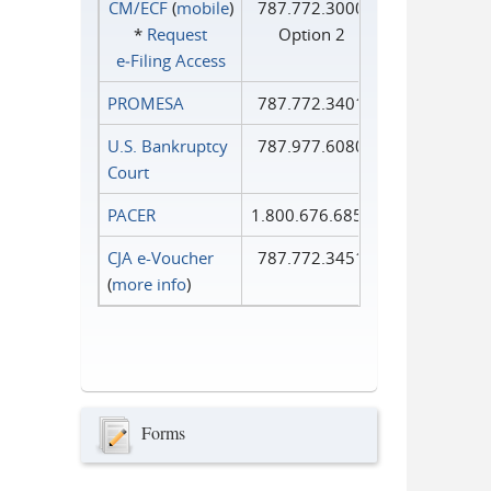
CM/ECF
(
mobile
)
787.772.3000
*
Request
Option 2
e‑Filing Access
PROMESA
787.772.3401
U.S. Bankruptcy
787.977.6080
Court
PACER
1.800.676.6856
CJA e-Voucher
787.772.3451
(
more info
)
Forms