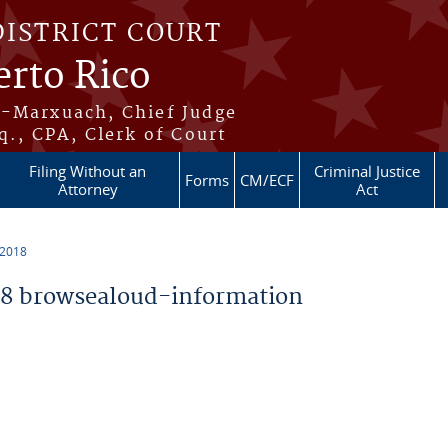
DISTRICT COURT
erto Rico
s-Marxuach, Chief Judge
q., CPA, Clerk of Court
Filing Without an
Criminal Justice
Forms
CM/ECF
Attorney
Act
 2018
8 browsealoud-information