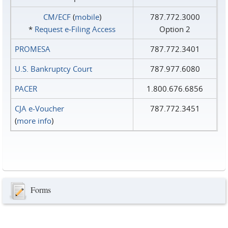
CM/ECF
(
mobile
)
787.772.3000
*
Request e‑Filing Access
Option 2
PROMESA
787.772.3401
U.S. Bankruptcy Court
787.977.6080
PACER
1.800.676.6856
CJA e-Voucher
787.772.3451
(
more info
)
Forms