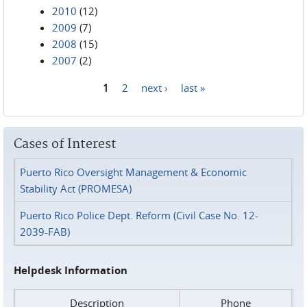
2010
(12)
2009
(7)
2008
(15)
2007
(2)
1
2
next ›
last »
Pages
Cases of Interest
Puerto Rico Oversight Management & Economic
Stability Act (PROMESA)
Puerto Rico Police Dept. Reform (Civil Case No. 12-
2039-FAB)
Helpdesk Information
Description
Phone