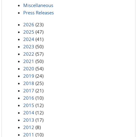
Miscellaneous
Press Releases
2026
(23)
2025
(47)
2024
(41)
2023
(50)
2022
(57)
2021
(50)
2020
(54)
2019
(24)
2018
(25)
2017
(21)
2016
(10)
2015
(12)
2014
(12)
2013
(17)
2012
(8)
2011
(10)