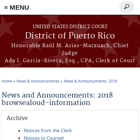
≡ MENU
Search
form
Skip to main content
UNITED STATES DISTRICT COURT
District of Puerto Rico
Honorable Raúl M. Arias-Marxuach, Chief
Judge
Ada I. García-Rivera, Esq., CPA, Clerk of Court
Home
News & Announcements
News & Announcements: 2018
You are here
News and Announcements: 2018
browsealoud-information
Archive
Notices from the Clerk
Notices to Counsel