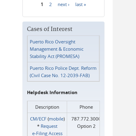
1
2
next ›
last »
Pages
Cases of Interest
Puerto Rico Oversight
Management & Economic
Stability Act (PROMESA)
Puerto Rico Police Dept. Reform
(Civil Case No. 12-2039-FAB)
Helpdesk Information
Description
Phone
CM/ECF
(
mobile
)
787.772.3000
*
Request
Option 2
e‑Filing Access