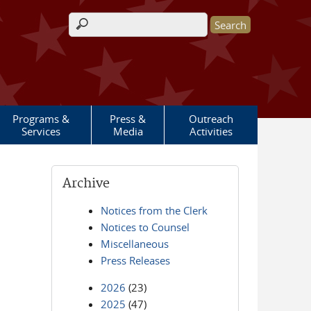
Search form
Programs &
Press &
Outreach
Services
Media
Activities
Archive
Notices from the Clerk
Notices to Counsel
Miscellaneous
Press Releases
2026
(23)
2025
(47)