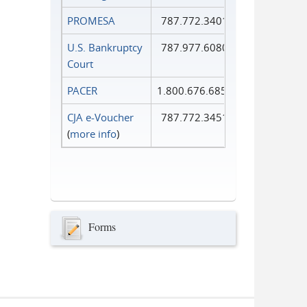
PROMESA
787.772.3401
U.S. Bankruptcy
787.977.6080
Court
PACER
1.800.676.6856
CJA e-Voucher
787.772.3451
(
more info
)
Forms