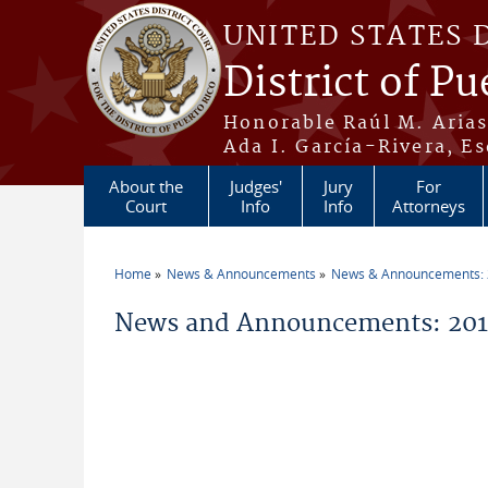
Skip to main content
UNITED STATES 
District of Pu
Honorable Raúl M. Aria
Ada I. García-Rivera, Es
About the
Judges'
Jury
For
Court
Info
Info
Attorneys
Home
News & Announcements
News & Announcements:
You are here
News and Announcements: 201