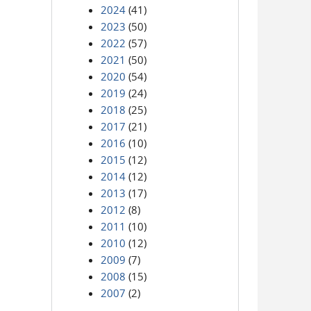
2024
(41)
2023
(50)
2022
(57)
2021
(50)
2020
(54)
2019
(24)
2018
(25)
2017
(21)
2016
(10)
2015
(12)
2014
(12)
2013
(17)
2012
(8)
2011
(10)
2010
(12)
2009
(7)
2008
(15)
2007
(2)