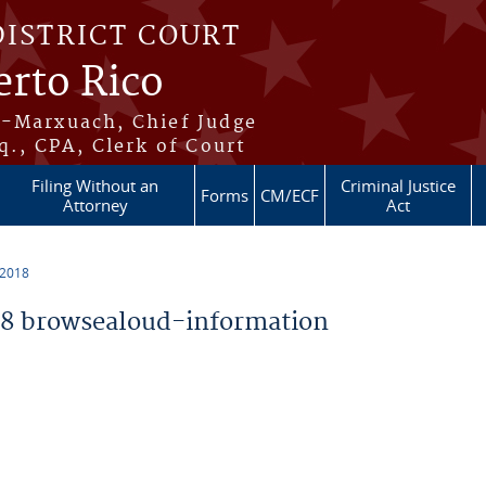
DISTRICT COURT
erto Rico
s-Marxuach, Chief Judge
q., CPA, Clerk of Court
Filing Without an
Criminal Justice
Forms
CM/ECF
Attorney
Act
 2018
8 browsealoud-information