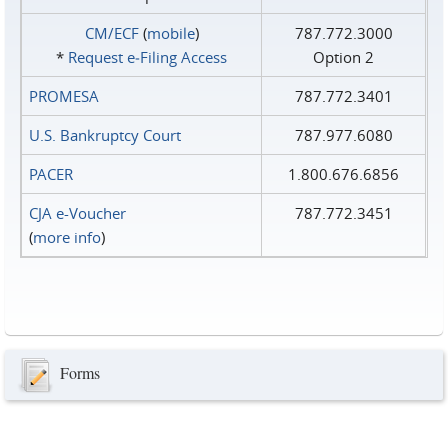
CM/ECF
(
mobile
)
787.772.3000
*
Request e‑Filing Access
Option 2
PROMESA
787.772.3401
U.S. Bankruptcy Court
787.977.6080
PACER
1.800.676.6856
CJA e-Voucher
787.772.3451
(
more info
)
Forms