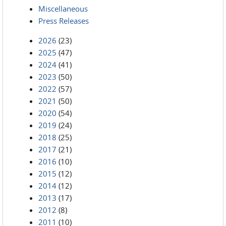
Miscellaneous
Press Releases
2026
(23)
2025
(47)
2024
(41)
2023
(50)
2022
(57)
2021
(50)
2020
(54)
2019
(24)
2018
(25)
2017
(21)
2016
(10)
2015
(12)
2014
(12)
2013
(17)
2012
(8)
2011
(10)