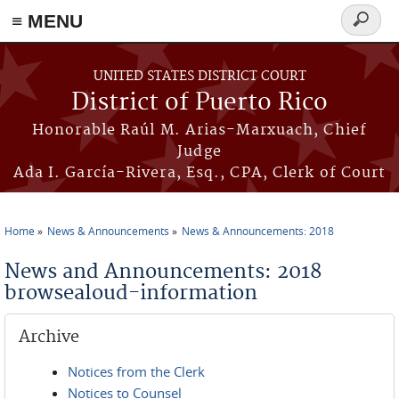
≡ MENU
Search
form
Skip to main content
UNITED STATES DISTRICT COURT
District of Puerto Rico
Honorable Raúl M. Arias-Marxuach, Chief
Judge
Ada I. García-Rivera, Esq., CPA, Clerk of Court
Home
News & Announcements
News & Announcements: 2018
You are here
News and Announcements: 2018
browsealoud-information
Archive
Notices from the Clerk
Notices to Counsel