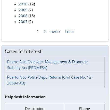
2010
(12)
2009
(7)
2008
(15)
2007
(2)
1
2
next ›
last »
Pages
Cases of Interest
Puerto Rico Oversight Management & Economic
Stability Act (PROMESA)
Puerto Rico Police Dept. Reform (Civil Case No. 12-
2039-FAB)
Helpdesk Information
Description
Phone