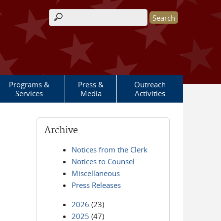
Search form
Programs &
Press &
Outreach
Services
Media
Activities
Archive
Notices from the Clerk
Notices to Counsel
Miscellaneous
Press Releases
2026
(23)
2025
(47)