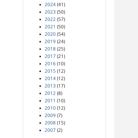
2024
(41)
2023
(50)
2022
(57)
2021
(50)
2020
(54)
2019
(24)
2018
(25)
2017
(21)
2016
(10)
2015
(12)
2014
(12)
2013
(17)
2012
(8)
2011
(10)
2010
(12)
2009
(7)
2008
(15)
2007
(2)