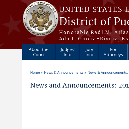
Skip to main content
UNITED STATES 
District of Pu
Honorable Raúl M. Aria
Ada I. García-Rivera, Es
About the
Judges'
Jury
For
Court
Info
Info
Attorneys
Home
News & Announcements
News & Announcements:
You are here
News and Announcements: 201