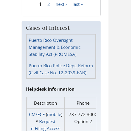
1
2
next ›
last »
Pages
Cases of Interest
Puerto Rico Oversight
Management & Economic
Stability Act (PROMESA)
Puerto Rico Police Dept. Reform
(Civil Case No. 12-2039-FAB)
Helpdesk Information
Description
Phone
CM/ECF
(
mobile
)
787.772.3000
*
Request
Option 2
e‑Filing Access