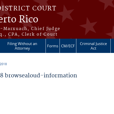
DISTRICT COURT
erto Rico
s-Marxuach, Chief Judge
q., CPA, Clerk of Court
Filing Without an
Criminal Justice
Forms
CM/ECF
Attorney
Act
 2018
8 browsealoud-information