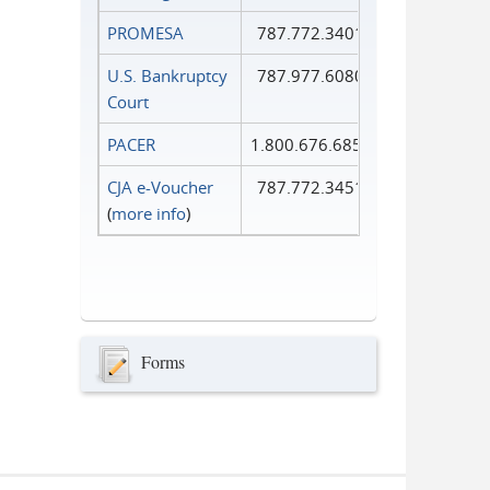
PROMESA
787.772.3401
U.S. Bankruptcy
787.977.6080
Court
PACER
1.800.676.6856
CJA e-Voucher
787.772.3451
(
more info
)
Forms