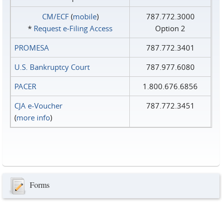
CM/ECF
(
mobile
)
787.772.3000
*
Request e‑Filing Access
Option 2
PROMESA
787.772.3401
U.S. Bankruptcy Court
787.977.6080
PACER
1.800.676.6856
CJA e-Voucher
787.772.3451
(
more info
)
Forms