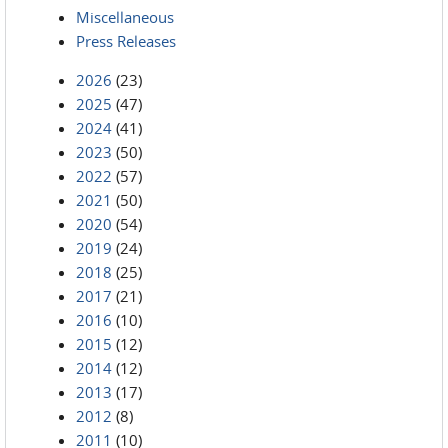
Miscellaneous
Press Releases
2026
(23)
2025
(47)
2024
(41)
2023
(50)
2022
(57)
2021
(50)
2020
(54)
2019
(24)
2018
(25)
2017
(21)
2016
(10)
2015
(12)
2014
(12)
2013
(17)
2012
(8)
2011
(10)