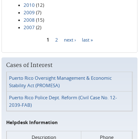
2010
(12)
2009
(7)
2008
(15)
2007
(2)
1
2
next ›
last »
Pages
Cases of Interest
Puerto Rico Oversight Management & Economic
Stability Act (PROMESA)
Puerto Rico Police Dept. Reform (Civil Case No. 12-
2039-FAB)
Helpdesk Information
Description
Phone