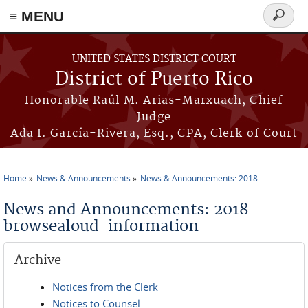
≡ MENU
Search
form
Skip to main content
UNITED STATES DISTRICT COURT
District of Puerto Rico
Honorable Raúl M. Arias-Marxuach, Chief
Judge
Ada I. García-Rivera, Esq., CPA, Clerk of Court
Home
News & Announcements
News & Announcements: 2018
You are here
News and Announcements: 2018
browsealoud-information
Archive
Notices from the Clerk
Notices to Counsel