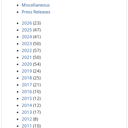
Miscellaneous
Press Releases
2026
(23)
2025
(47)
2024
(41)
2023
(50)
2022
(57)
2021
(50)
2020
(54)
2019
(24)
2018
(25)
2017
(21)
2016
(10)
2015
(12)
2014
(12)
2013
(17)
2012
(8)
2011
(10)