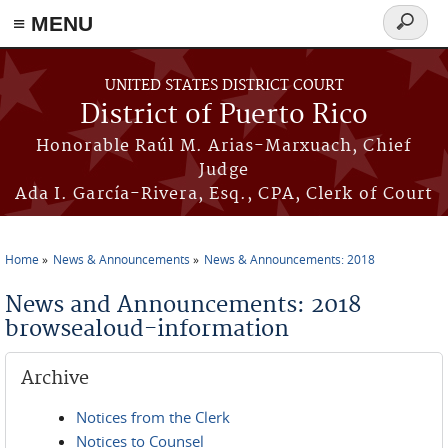
≡ MENU
Search
form
Skip to main content
UNITED STATES DISTRICT COURT
District of Puerto Rico
Honorable Raúl M. Arias-Marxuach, Chief
Judge
Ada I. García-Rivera, Esq., CPA, Clerk of Court
Home
News & Announcements
News & Announcements: 2018
You are here
News and Announcements: 2018
browsealoud-information
Archive
Notices from the Clerk
Notices to Counsel