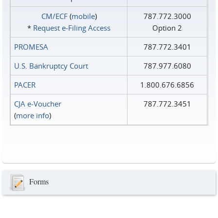
CM/ECF
(
mobile
)
787.772.3000
*
Request e‑Filing Access
Option 2
PROMESA
787.772.3401
U.S. Bankruptcy Court
787.977.6080
PACER
1.800.676.6856
CJA e-Voucher
787.772.3451
(
more info
)
Forms