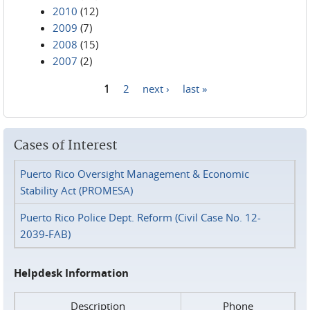
2010
(12)
2009
(7)
2008
(15)
2007
(2)
1
2
next ›
last »
Pages
Cases of Interest
Puerto Rico Oversight Management & Economic
Stability Act (PROMESA)
Puerto Rico Police Dept. Reform (Civil Case No. 12-
2039-FAB)
Helpdesk Information
Description
Phone