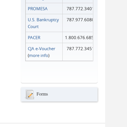
PROMESA
787.772.3401
U.S. Bankruptcy
787.977.6080
Court
PACER
1.800.676.6856
CJA e-Voucher
787.772.3451
(
more info
)
Forms