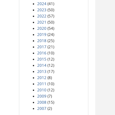
2024
(41)
2023
(50)
2022
(57)
2021
(50)
2020
(54)
2019
(24)
2018
(25)
2017
(21)
2016
(10)
2015
(12)
2014
(12)
2013
(17)
2012
(8)
2011
(10)
2010
(12)
2009
(7)
2008
(15)
2007
(2)