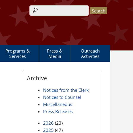
Search form
Programs &
Press &
Outreach
Services
Media
Activities
Archive
Notices from the Clerk
Notices to Counsel
Miscellaneous
Press Releases
2026
(23)
2025
(47)