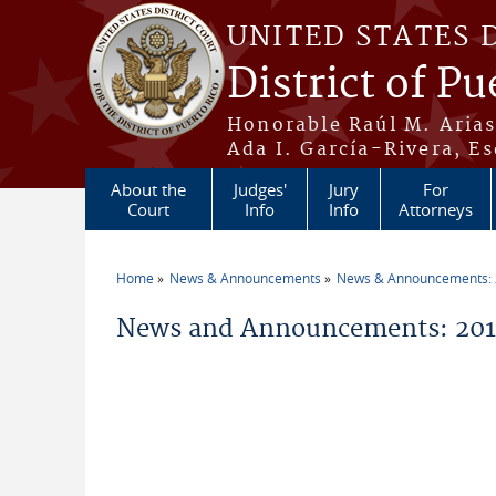
Skip to main content
UNITED STATES 
District of Pu
Honorable Raúl M. Aria
Ada I. García-Rivera, Es
About the
Judges'
Jury
For
Court
Info
Info
Attorneys
Home
News & Announcements
News & Announcements:
You are here
News and Announcements: 201