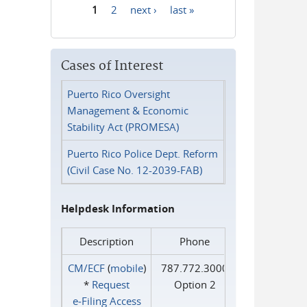
1
2
next ›
last »
Pages
Cases of Interest
Puerto Rico Oversight
Management & Economic
Stability Act (PROMESA)
Puerto Rico Police Dept. Reform
(Civil Case No. 12-2039-FAB)
Helpdesk Information
Description
Phone
CM/ECF
(
mobile
)
787.772.3000
*
Request
Option 2
e‑Filing Access