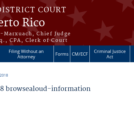
DISTRICT COURT
erto Rico
s-Marxuach, Chief Judge
q., CPA, Clerk of Court
Filing Without an
Criminal Justice
Forms
CM/ECF
Attorney
Act
 2018
8 browsealoud-information