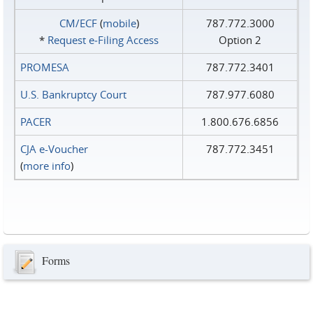
CM/ECF
(
mobile
)
787.772.3000
*
Request e‑Filing Access
Option 2
PROMESA
787.772.3401
U.S. Bankruptcy Court
787.977.6080
PACER
1.800.676.6856
CJA e-Voucher
787.772.3451
(
more info
)
Forms