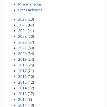
Miscellaneous
Press Releases
2026
(23)
2025
(47)
2024
(41)
2023
(50)
2022
(57)
2021
(50)
2020
(54)
2019
(24)
2018
(25)
2017
(21)
2016
(10)
2015
(12)
2014
(12)
2013
(17)
2012
(8)
2011
(10)