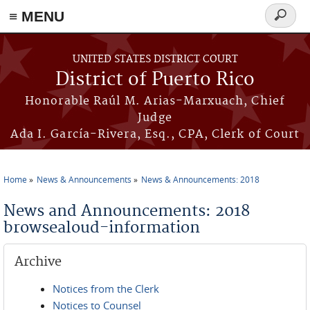
≡ MENU
Search
form
Skip to main content
UNITED STATES DISTRICT COURT
District of Puerto Rico
Honorable Raúl M. Arias-Marxuach, Chief
Judge
Ada I. García-Rivera, Esq., CPA, Clerk of Court
Home
News & Announcements
News & Announcements: 2018
You are here
News and Announcements: 2018
browsealoud-information
Archive
Notices from the Clerk
Notices to Counsel