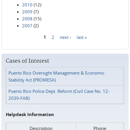
2010
(12)
2009
(7)
2008
(15)
2007
(2)
1
2
next ›
last »
Pages
Cases of Interest
Puerto Rico Oversight Management & Economic
Stability Act (PROMESA)
Puerto Rico Police Dept. Reform (Civil Case No. 12-
2039-FAB)
Helpdesk Information
Description
Phone