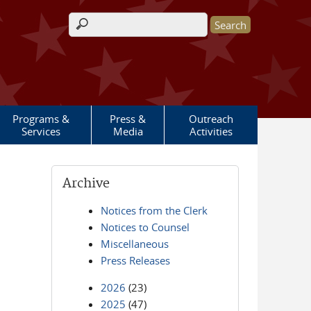
Search form
Programs &
Press &
Outreach
Services
Media
Activities
Archive
Notices from the Clerk
Notices to Counsel
Miscellaneous
Press Releases
2026
(23)
2025
(47)