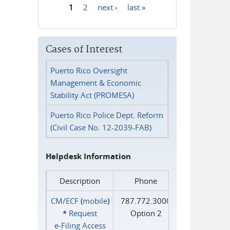
1
2
next ›
last »
Pages
Cases of Interest
Puerto Rico Oversight
Management & Economic
Stability Act (PROMESA)
Puerto Rico Police Dept. Reform
(Civil Case No. 12-2039-FAB)
Helpdesk Information
Description
Phone
CM/ECF
(
mobile
)
787.772.3000
*
Request
Option 2
e‑Filing Access