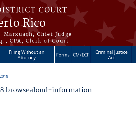
DISTRICT COURT
erto Rico
s-Marxuach, Chief Judge
q., CPA, Clerk of Court
Filing Without an
Criminal Justice
Forms
CM/ECF
Attorney
Act
 2018
8 browsealoud-information