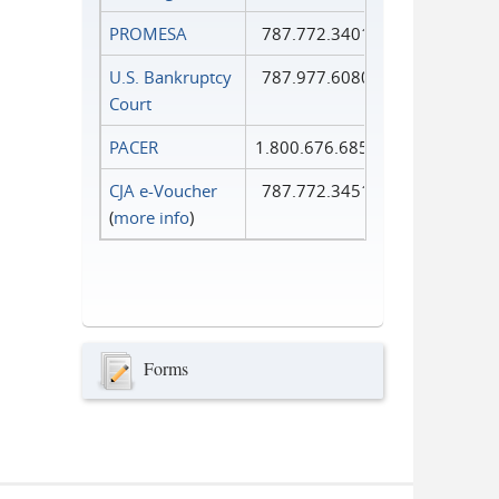
PROMESA
787.772.3401
U.S. Bankruptcy
787.977.6080
Court
PACER
1.800.676.6856
CJA e-Voucher
787.772.3451
(
more info
)
Forms