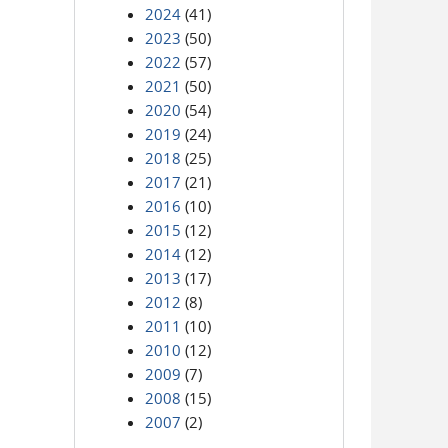
2024
(41)
2023
(50)
2022
(57)
2021
(50)
2020
(54)
2019
(24)
2018
(25)
2017
(21)
2016
(10)
2015
(12)
2014
(12)
2013
(17)
2012
(8)
2011
(10)
2010
(12)
2009
(7)
2008
(15)
2007
(2)