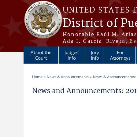
Skip to main content
UNITED STATES 
District of Pu
Honorable Raúl M. Aria
Ada I. García-Rivera, Es
About the
Judges'
Jury
For
Court
Info
Info
Attorneys
Home
News & Announcements
News & Announcements:
You are here
News and Announcements: 201