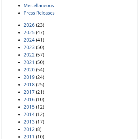
Miscellaneous
Press Releases
2026
(23)
2025
(47)
2024
(41)
2023
(50)
2022
(57)
2021
(50)
2020
(54)
2019
(24)
2018
(25)
2017
(21)
2016
(10)
2015
(12)
2014
(12)
2013
(17)
2012
(8)
2011
(10)