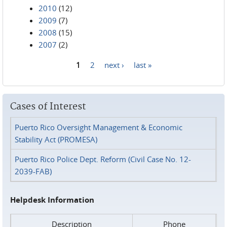
2010
(12)
2009
(7)
2008
(15)
2007
(2)
1
2
next ›
last »
Pages
Cases of Interest
Puerto Rico Oversight Management & Economic
Stability Act (PROMESA)
Puerto Rico Police Dept. Reform (Civil Case No. 12-
2039-FAB)
Helpdesk Information
Description
Phone