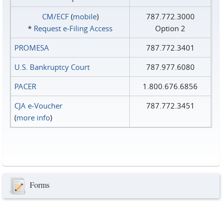
CM/ECF
(
mobile
)
787.772.3000
*
Request e‑Filing Access
Option 2
PROMESA
787.772.3401
U.S. Bankruptcy Court
787.977.6080
PACER
1.800.676.6856
CJA e-Voucher
787.772.3451
(
more info
)
Forms