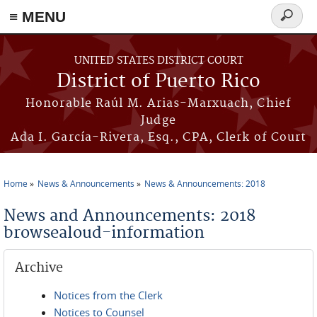
≡ MENU
Search
form
Skip to main content
UNITED STATES DISTRICT COURT
District of Puerto Rico
Honorable Raúl M. Arias-Marxuach, Chief
Judge
Ada I. García-Rivera, Esq., CPA, Clerk of Court
Home
News & Announcements
News & Announcements: 2018
You are here
News and Announcements: 2018
browsealoud-information
Archive
Notices from the Clerk
Notices to Counsel