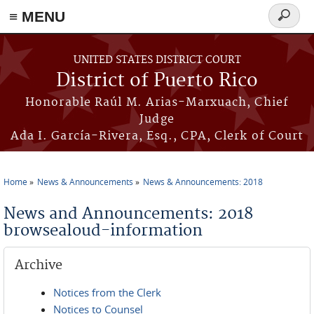
≡ MENU
Search
form
Skip to main content
UNITED STATES DISTRICT COURT
District of Puerto Rico
Honorable Raúl M. Arias-Marxuach, Chief
Judge
Ada I. García-Rivera, Esq., CPA, Clerk of Court
Home
News & Announcements
News & Announcements: 2018
You are here
News and Announcements: 2018
browsealoud-information
Archive
Notices from the Clerk
Notices to Counsel