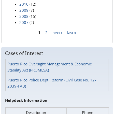
2010
(12)
2009
(7)
2008
(15)
2007
(2)
1
2
next ›
last »
Pages
Cases of Interest
Puerto Rico Oversight Management & Economic
Stability Act (PROMESA)
Puerto Rico Police Dept. Reform (Civil Case No. 12-
2039-FAB)
Helpdesk Information
Description
Phone