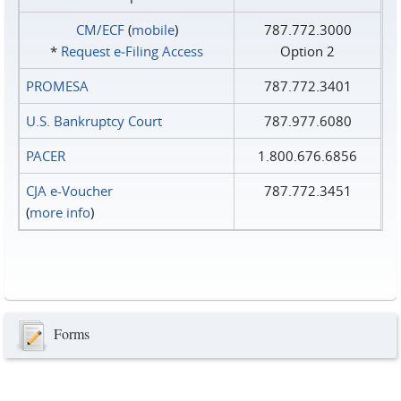
CM/ECF
(
mobile
)
787.772.3000
*
Request e‑Filing Access
Option 2
PROMESA
787.772.3401
U.S. Bankruptcy Court
787.977.6080
PACER
1.800.676.6856
CJA e-Voucher
787.772.3451
(
more info
)
Forms