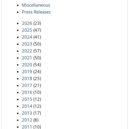
Miscellaneous
Press Releases
2026
(23)
2025
(47)
2024
(41)
2023
(50)
2022
(57)
2021
(50)
2020
(54)
2019
(24)
2018
(25)
2017
(21)
2016
(10)
2015
(12)
2014
(12)
2013
(17)
2012
(8)
2011
(10)