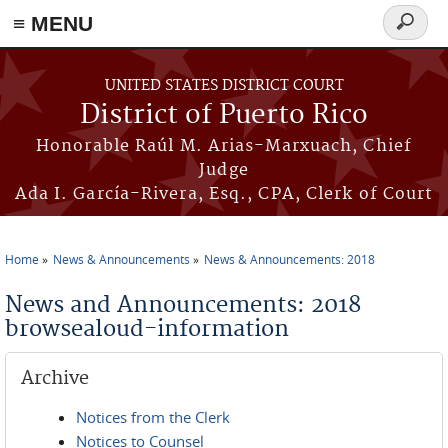
≡ MENU
Search
form
Skip to main content
UNITED STATES DISTRICT COURT
District of Puerto Rico
Honorable Raúl M. Arias-Marxuach, Chief
Judge
Ada I. García-Rivera, Esq., CPA, Clerk of Court
Home
News & Announcements
News & Announcements: 2018
You are here
News and Announcements: 2018
browsealoud-information
Archive
Notices from the Clerk
Notices to Counsel