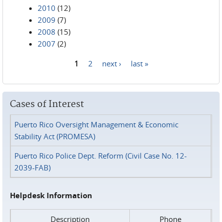
2010
(12)
2009
(7)
2008
(15)
2007
(2)
1
2
next ›
last »
Pages
Cases of Interest
Puerto Rico Oversight Management & Economic
Stability Act (PROMESA)
Puerto Rico Police Dept. Reform (Civil Case No. 12-
2039-FAB)
Helpdesk Information
Description
Phone