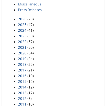
Miscellaneous
Press Releases
2026
(23)
2025
(47)
2024
(41)
2023
(50)
2022
(57)
2021
(50)
2020
(54)
2019
(24)
2018
(25)
2017
(21)
2016
(10)
2015
(12)
2014
(12)
2013
(17)
2012
(8)
2011
(10)