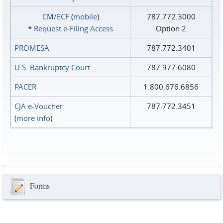
CM/ECF
(
mobile
)
787.772.3000
*
Request e‑Filing Access
Option 2
PROMESA
787.772.3401
U.S. Bankruptcy Court
787.977.6080
PACER
1.800.676.6856
CJA e-Voucher
787.772.3451
(
more info
)
Forms