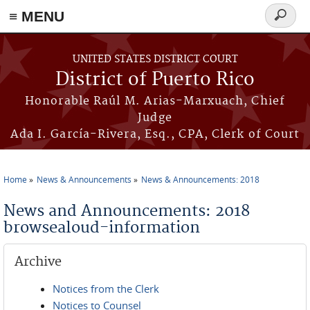
≡ MENU
Search
form
Skip to main content
UNITED STATES DISTRICT COURT
District of Puerto Rico
Honorable Raúl M. Arias-Marxuach, Chief
Judge
Ada I. García-Rivera, Esq., CPA, Clerk of Court
Home
News & Announcements
News & Announcements: 2018
You are here
News and Announcements: 2018
browsealoud-information
Archive
Notices from the Clerk
Notices to Counsel