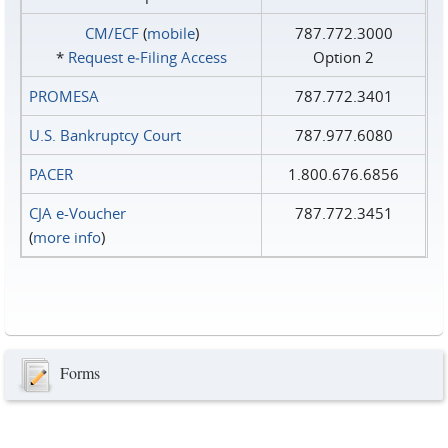
CM/ECF
(
mobile
)
787.772.3000
*
Request e‑Filing Access
Option 2
PROMESA
787.772.3401
U.S. Bankruptcy Court
787.977.6080
PACER
1.800.676.6856
CJA e-Voucher
787.772.3451
(
more info
)
Forms