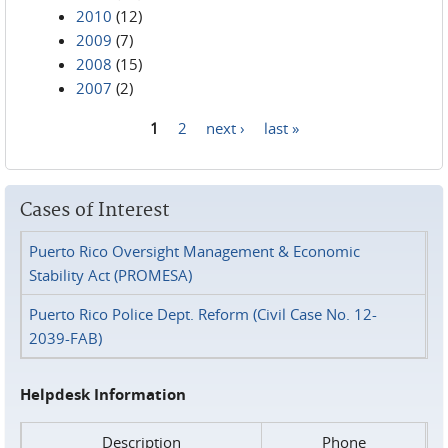
2010
(12)
2009
(7)
2008
(15)
2007
(2)
1
2
next ›
last »
Pages
Cases of Interest
Puerto Rico Oversight Management & Economic
Stability Act (PROMESA)
Puerto Rico Police Dept. Reform (Civil Case No. 12-
2039-FAB)
Helpdesk Information
Description
Phone