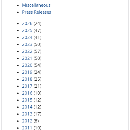
Miscellaneous
Press Releases
2026
(24)
2025
(47)
2024
(41)
2023
(50)
2022
(57)
2021
(50)
2020
(54)
2019
(24)
2018
(25)
2017
(21)
2016
(10)
2015
(12)
2014
(12)
2013
(17)
2012
(8)
2011
(10)