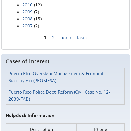
2010
(12)
2009
(7)
2008
(15)
2007
(2)
1
2
next ›
last »
Pages
Cases of Interest
Puerto Rico Oversight Management & Economic
Stability Act (PROMESA)
Puerto Rico Police Dept. Reform (Civil Case No. 12-
2039-FAB)
Helpdesk Information
Description
Phone