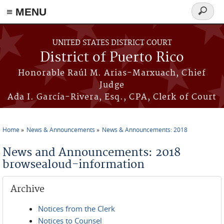
≡ MENU
Search
form
Skip to main content
UNITED STATES DISTRICT COURT
District of Puerto Rico
Honorable Raúl M. Arias-Marxuach, Chief
Judge
Ada I. García-Rivera, Esq., CPA, Clerk of Court
Home
News & Announcements
News & Announcements: 2018
You are here
News and Announcements: 2018
browsealoud-information
Archive
Notices from the Clerk
Notices to Counsel