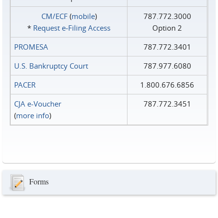
CM/ECF
(
mobile
)
787.772.3000
*
Request e‑Filing Access
Option 2
PROMESA
787.772.3401
U.S. Bankruptcy Court
787.977.6080
PACER
1.800.676.6856
CJA e-Voucher
787.772.3451
(
more info
)
Forms