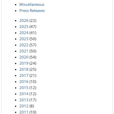
Miscellaneous
Press Releases
2026
(22)
2025
(47)
2024
(41)
2023
(50)
2022
(57)
2021
(50)
2020
(54)
2019
(24)
2018
(25)
2017
(21)
2016
(10)
2015
(12)
2014
(12)
2013
(17)
2012
(8)
2011
(10)