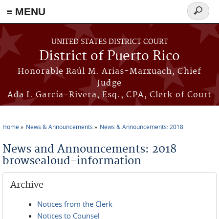
≡ MENU
Search
form
Skip to main content
UNITED STATES DISTRICT COURT
District of Puerto Rico
Honorable Raúl M. Arias-Marxuach, Chief
Judge
Ada I. García-Rivera, Esq., CPA, Clerk of Court
Home
News & Announcements
News & Announcements: 2018
You are here
News and Announcements: 2018
browsealoud-information
Archive
Notices from the Clerk
Notices to Counsel