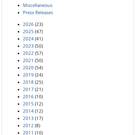
Miscellaneous
Press Releases
2026
(23)
2025
(47)
2024
(41)
2023
(50)
2022
(57)
2021
(50)
2020
(54)
2019
(24)
2018
(25)
2017
(21)
2016
(10)
2015
(12)
2014
(12)
2013
(17)
2012
(8)
2011
(10)