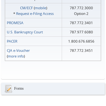
CM/ECF
(
mobile
)
787.772.3000
*
Request e‑Filing Access
Option 2
PROMESA
787.772.3401
U.S. Bankruptcy Court
787.977.6080
PACER
1.800.676.6856
CJA e-Voucher
787.772.3451
(
more info
)
Forms