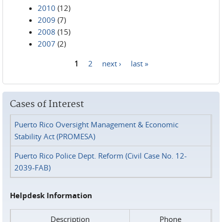
2010
(12)
2009
(7)
2008
(15)
2007
(2)
1
2
next ›
last »
Pages
Cases of Interest
Puerto Rico Oversight Management & Economic
Stability Act (PROMESA)
Puerto Rico Police Dept. Reform (Civil Case No. 12-
2039-FAB)
Helpdesk Information
Description
Phone