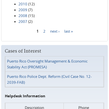
2010
(12)
2009
(7)
2008
(15)
2007
(2)
1
2
next ›
last »
Pages
Cases of Interest
Puerto Rico Oversight Management & Economic
Stability Act (PROMESA)
Puerto Rico Police Dept. Reform (Civil Case No. 12-
2039-FAB)
Helpdesk Information
Description
Phone