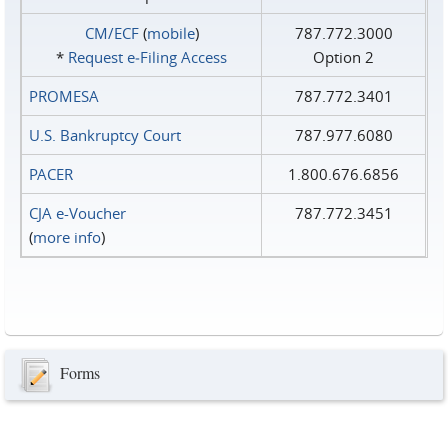
CM/ECF
(
mobile
)
787.772.3000
*
Request e‑Filing Access
Option 2
PROMESA
787.772.3401
U.S. Bankruptcy Court
787.977.6080
PACER
1.800.676.6856
CJA e-Voucher
787.772.3451
(
more info
)
Forms