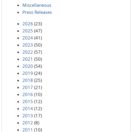
Miscellaneous
Press Releases
2026
(23)
2025
(47)
2024
(41)
2023
(50)
2022
(57)
2021
(50)
2020
(54)
2019
(24)
2018
(25)
2017
(21)
2016
(10)
2015
(12)
2014
(12)
2013
(17)
2012
(8)
2011
(10)