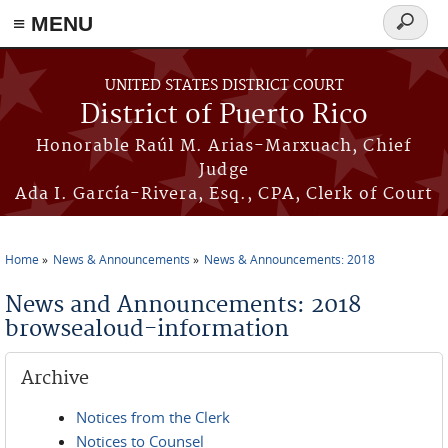
≡ MENU
Search
form
Skip to main content
UNITED STATES DISTRICT COURT
District of Puerto Rico
Honorable Raúl M. Arias-Marxuach, Chief
Judge
Ada I. García-Rivera, Esq., CPA, Clerk of Court
Home
News & Announcements
News & Announcements: 2018
You are here
News and Announcements: 2018
browsealoud-information
Archive
Notices from the Clerk
Notices to Counsel