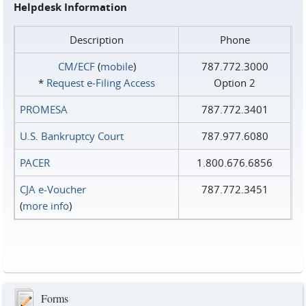
Helpdesk Information
Description
Phone
CM/ECF
(
mobile
)
787.772.3000
*
Request e‑Filing Access
Option 2
PROMESA
787.772.3401
U.S. Bankruptcy Court
787.977.6080
PACER
1.800.676.6856
CJA e-Voucher
787.772.3451
(
more info
)
Forms