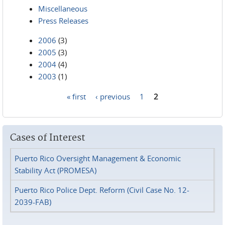
Miscellaneous
Press Releases
2006
(3)
2005
(3)
2004
(4)
2003
(1)
« first
‹ previous
1
2
Pages
Cases of Interest
Puerto Rico Oversight Management & Economic
Stability Act (PROMESA)
Puerto Rico Police Dept. Reform (Civil Case No. 12-
2039-FAB)