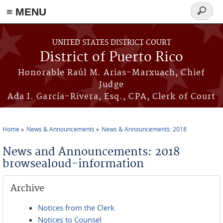
≡ MENU
Search
form
Skip to main content
UNITED STATES DISTRICT COURT
District of Puerto Rico
Honorable Raúl M. Arias-Marxuach, Chief
Judge
Ada I. García-Rivera, Esq., CPA, Clerk of Court
Home
News & Announcements
News & Announcements: 2018
You are here
News and Announcements: 2018
browsealoud-information
Archive
Notices from the Clerk
Notices to Counsel