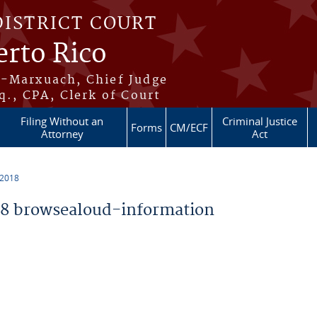
DISTRICT COURT
erto Rico
s-Marxuach, Chief Judge
q., CPA, Clerk of Court
Filing Without an
Criminal Justice
Forms
CM/ECF
Attorney
Act
 2018
8 browsealoud-information