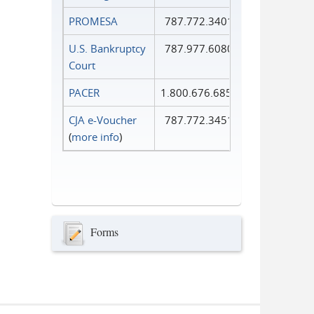
PROMESA
787.772.3401
U.S. Bankruptcy
787.977.6080
Court
PACER
1.800.676.6856
CJA e-Voucher
787.772.3451
(
more info
)
Forms