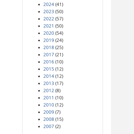
2024
(41)
2023
(50)
2022
(57)
2021
(50)
2020
(54)
2019
(24)
2018
(25)
2017
(21)
2016
(10)
2015
(12)
2014
(12)
2013
(17)
2012
(8)
2011
(10)
2010
(12)
2009
(7)
2008
(15)
2007
(2)