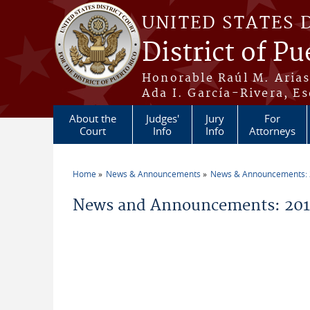
Skip to main content
UNITED STATES 
District of Pu
Honorable Raúl M. Aria
Ada I. García-Rivera, Es
About the
Judges'
Jury
For
Court
Info
Info
Attorneys
Home
News & Announcements
News & Announcements:
You are here
News and Announcements: 201