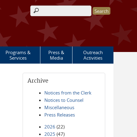
Search form
Programs &
Press &
Outreach
Services
Media
Activities
Archive
Notices from the Clerk
Notices to Counsel
Miscellaneous
Press Releases
2026
(22)
2025
(47)