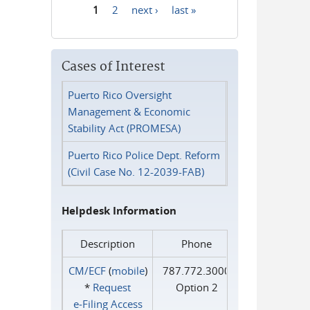
1
2
next ›
last »
Pages
Cases of Interest
Puerto Rico Oversight
Management & Economic
Stability Act (PROMESA)
Puerto Rico Police Dept. Reform
(Civil Case No. 12-2039-FAB)
Helpdesk Information
Description
Phone
CM/ECF
(
mobile
)
787.772.3000
*
Request
Option 2
e‑Filing Access