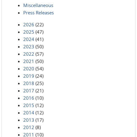
Miscellaneous
Press Releases
2026
(22)
2025
(47)
2024
(41)
2023
(50)
2022
(57)
2021
(50)
2020
(54)
2019
(24)
2018
(25)
2017
(21)
2016
(10)
2015
(12)
2014
(12)
2013
(17)
2012
(8)
2011
(10)