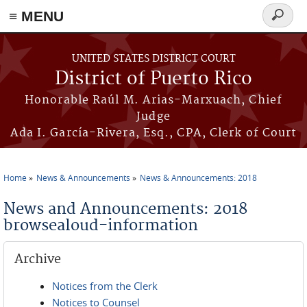
≡ MENU
Search
form
Skip to main content
UNITED STATES DISTRICT COURT
District of Puerto Rico
Honorable Raúl M. Arias-Marxuach, Chief
Judge
Ada I. García-Rivera, Esq., CPA, Clerk of Court
Home
News & Announcements
News & Announcements: 2018
You are here
News and Announcements: 2018
browsealoud-information
Archive
Notices from the Clerk
Notices to Counsel