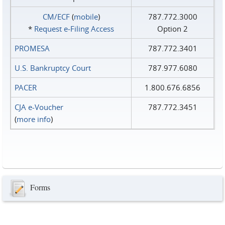
CM/ECF
(
mobile
)
787.772.3000
*
Request e‑Filing Access
Option 2
PROMESA
787.772.3401
U.S. Bankruptcy Court
787.977.6080
PACER
1.800.676.6856
CJA e-Voucher
787.772.3451
(
more info
)
Forms