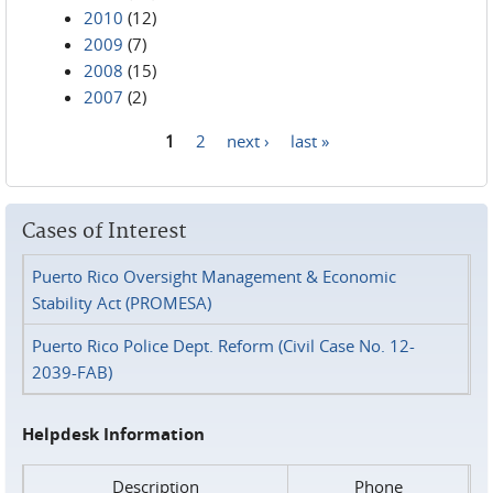
2010
(12)
2009
(7)
2008
(15)
2007
(2)
1
2
next ›
last »
Pages
Cases of Interest
Puerto Rico Oversight Management & Economic
Stability Act (PROMESA)
Puerto Rico Police Dept. Reform (Civil Case No. 12-
2039-FAB)
Helpdesk Information
Description
Phone