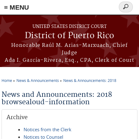
≡ MENU
Search
form
Skip to main content
UNITED STATES DISTRICT COURT
District of Puerto Rico
Honorable Raúl M. Arias-Marxuach, Chief
Judge
Ada I. García-Rivera, Esq., CPA, Clerk of Court
Home
News & Announcements
News & Announcements: 2018
You are here
News and Announcements: 2018
browsealoud-information
Archive
Notices from the Clerk
Notices to Counsel