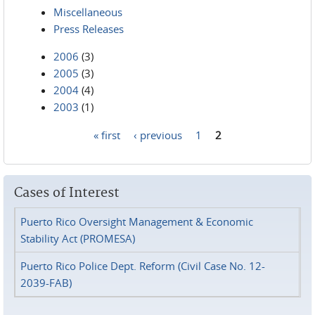
Miscellaneous
Press Releases
2006
(3)
2005
(3)
2004
(4)
2003
(1)
« first
‹ previous
1
2
Pages
Cases of Interest
Puerto Rico Oversight Management & Economic
Stability Act (PROMESA)
Puerto Rico Police Dept. Reform (Civil Case No. 12-
2039-FAB)