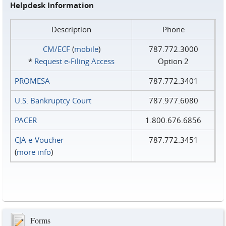
Helpdesk Information
Description
Phone
CM/ECF
(
mobile
)
787.772.3000
*
Request e‑Filing Access
Option 2
PROMESA
787.772.3401
U.S. Bankruptcy Court
787.977.6080
PACER
1.800.676.6856
CJA e-Voucher
787.772.3451
(
more info
)
Forms