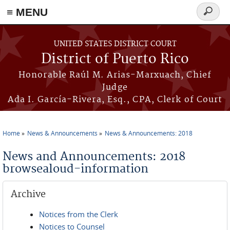
≡ MENU
Search
form
Skip to main content
UNITED STATES DISTRICT COURT
District of Puerto Rico
Honorable Raúl M. Arias-Marxuach, Chief
Judge
Ada I. García-Rivera, Esq., CPA, Clerk of Court
Home
News & Announcements
News & Announcements: 2018
You are here
News and Announcements: 2018
browsealoud-information
Archive
Notices from the Clerk
Notices to Counsel