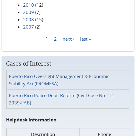
2010
(12)
2009
(7)
2008
(15)
2007
(2)
1
2
next ›
last »
Pages
Cases of Interest
Puerto Rico Oversight Management & Economic
Stability Act (PROMESA)
Puerto Rico Police Dept. Reform (Civil Case No. 12-
2039-FAB)
Helpdesk Information
Description
Phone