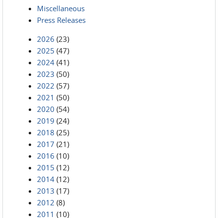
Miscellaneous
Press Releases
2026
(23)
2025
(47)
2024
(41)
2023
(50)
2022
(57)
2021
(50)
2020
(54)
2019
(24)
2018
(25)
2017
(21)
2016
(10)
2015
(12)
2014
(12)
2013
(17)
2012
(8)
2011
(10)