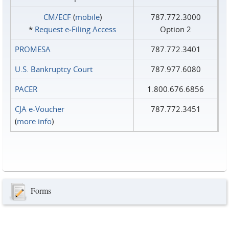
CM/ECF
(
mobile
)
787.772.3000
*
Request e‑Filing Access
Option 2
PROMESA
787.772.3401
U.S. Bankruptcy Court
787.977.6080
PACER
1.800.676.6856
CJA e-Voucher
787.772.3451
(
more info
)
Forms