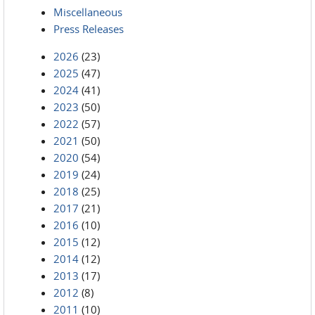
Miscellaneous
Press Releases
2026
(23)
2025
(47)
2024
(41)
2023
(50)
2022
(57)
2021
(50)
2020
(54)
2019
(24)
2018
(25)
2017
(21)
2016
(10)
2015
(12)
2014
(12)
2013
(17)
2012
(8)
2011
(10)