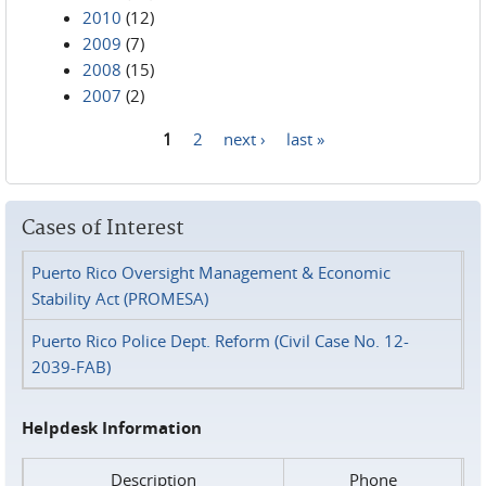
2010
(12)
2009
(7)
2008
(15)
2007
(2)
1
2
next ›
last »
Pages
Cases of Interest
Puerto Rico Oversight Management & Economic
Stability Act (PROMESA)
Puerto Rico Police Dept. Reform (Civil Case No. 12-
2039-FAB)
Helpdesk Information
Description
Phone