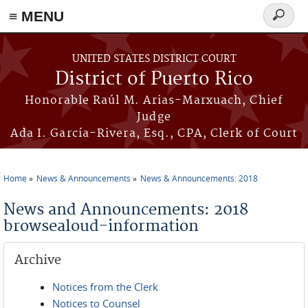
≡ MENU
Search
form
Skip to main content
UNITED STATES DISTRICT COURT
District of Puerto Rico
Honorable Raúl M. Arias-Marxuach, Chief
Judge
Ada I. García-Rivera, Esq., CPA, Clerk of Court
Home
News & Announcements
News & Announcements: 2018
You are here
News and Announcements: 2018
browsealoud-information
Archive
Notices from the Clerk
Notices to Counsel