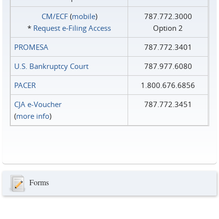
CM/ECF
(
mobile
)
787.772.3000
*
Request e‑Filing Access
Option 2
PROMESA
787.772.3401
U.S. Bankruptcy Court
787.977.6080
PACER
1.800.676.6856
CJA e-Voucher
787.772.3451
(
more info
)
Forms