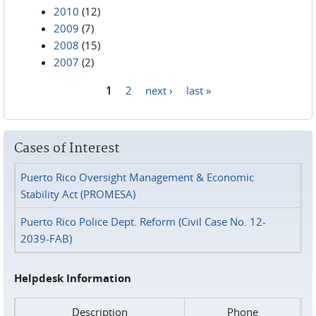
2010
(12)
2009
(7)
2008
(15)
2007
(2)
1
2
next ›
last »
Pages
Cases of Interest
Puerto Rico Oversight Management & Economic
Stability Act (PROMESA)
Puerto Rico Police Dept. Reform (Civil Case No. 12-
2039-FAB)
Helpdesk Information
Description
Phone