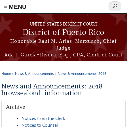
≡ MENU
Search
form
Skip to main content
UNITED STATES DISTRICT COURT
District of Puerto Rico
Honorable Raúl M. Arias-Marxuach, Chief
Judge
Ada I. García-Rivera, Esq., CPA, Clerk of Court
Home
News & Announcements
News & Announcements: 2018
You are here
News and Announcements: 2018
browsealoud-information
Archive
Notices from the Clerk
Notices to Counsel