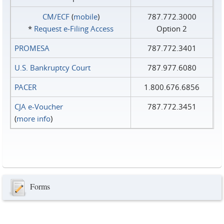
CM/ECF
(
mobile
)
787.772.3000
*
Request e‑Filing Access
Option 2
PROMESA
787.772.3401
U.S. Bankruptcy Court
787.977.6080
PACER
1.800.676.6856
CJA e-Voucher
787.772.3451
(
more info
)
Forms