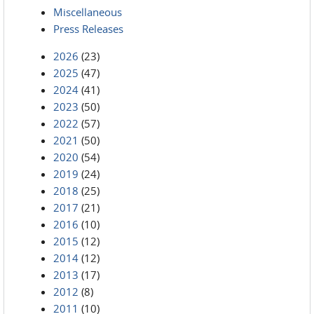
Miscellaneous
Press Releases
2026
(23)
2025
(47)
2024
(41)
2023
(50)
2022
(57)
2021
(50)
2020
(54)
2019
(24)
2018
(25)
2017
(21)
2016
(10)
2015
(12)
2014
(12)
2013
(17)
2012
(8)
2011
(10)